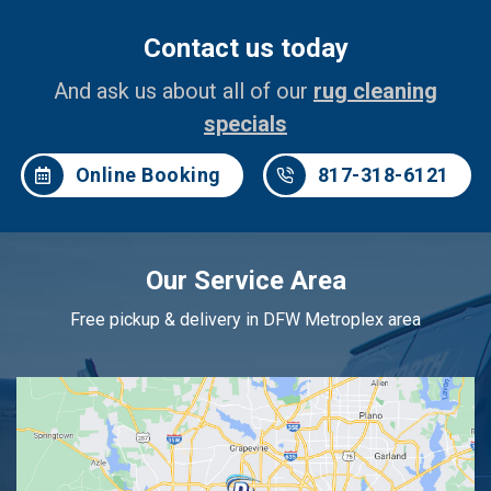
Contact us today
And ask us about all of our
rug cleaning
specials
Online Booking
817-318-6121
Our Service Area
Free pickup & delivery in DFW Metroplex area