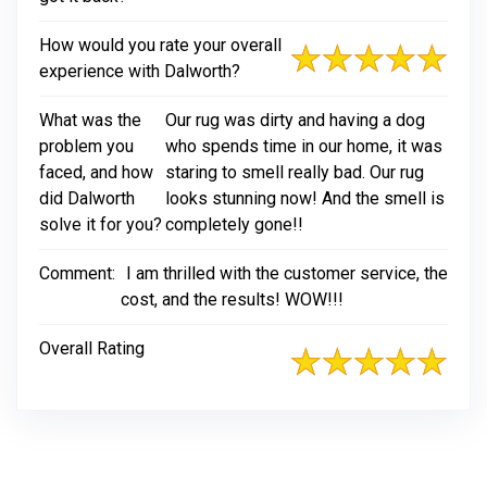
How would you rate your overall
experience with Dalworth?
What was the
Our rug was dirty and having a dog
problem you
who spends time in our home, it was
faced, and how
staring to smell really bad. Our rug
did Dalworth
looks stunning now! And the smell is
solve it for you?
completely gone!!
Comment:
I am thrilled with the customer service, the
cost, and the results! WOW!!!
Overall Rating