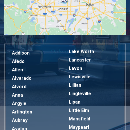
Lake Worth
Addison
Lancaster
Aledo
Lavon
Allen
Lewisville
Alvarado
Lillian
Alvord
Lingleville
Anna
Lipan
Argyle
Little Elm
Arlington
Mansfield
Aubrey
Maypearl
Avalon