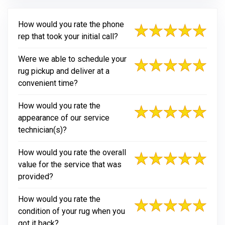
How would you rate the phone
rep that took your initial call?
Were we able to schedule your
rug pickup and deliver at a
convenient time?
How would you rate the
appearance of our service
technician(s)?
How would you rate the overall
value for the service that was
provided?
How would you rate the
condition of your rug when you
got it back?