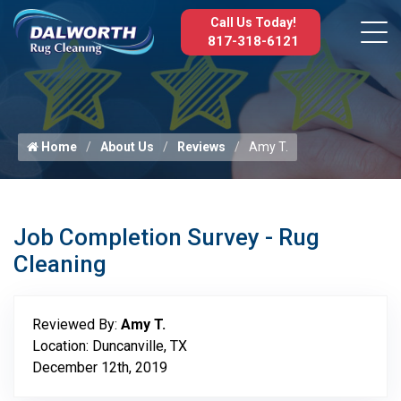
Call Us Today!
817-318-6121
Home
About Us
Reviews
Amy T.
Job Completion Survey - Rug
Cleaning
Reviewed By:
Amy T.
Location: Duncanville, TX
December 12th, 2019