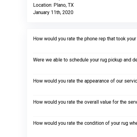
Location: Plano, TX
January 11th, 2020
How would you rate the phone rep that took your in
Were we able to schedule your rug pickup and de
How would you rate the appearance of our servic
How would you rate the overall value for the ser
How would you rate the condition of your rug whe