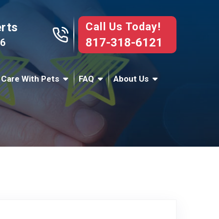
Call Us Today!
erts
817-318-6121
76
 Care With Pets
FAQ
About Us