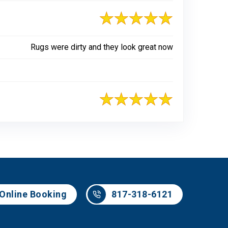
Rugs were dirty and they look great now
817-318-6121
Online Booking
817-318-6121