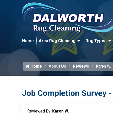
Home
Area Rug Cleaning
Rug Types
Home
About Us
Reviews
Karen W.
Job Completion Survey -
Reviewed By:
Karen W.