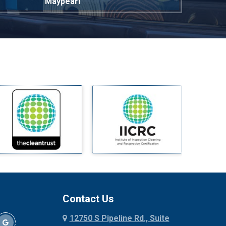
Maypearl
Mckinney
Melissa
Mesquite
Midlothian
Milford
Millsap
Mineral Wells
Mingus
Morgan Mill
Murphy
Nevada
New Hope
Newark
Contact Us
North Richland Hills
12750 S Pipeline Rd., Suite
Palmer