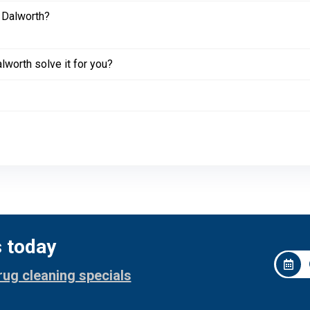
 Dalworth?
worth solve it for you?
s today
rug cleaning specials