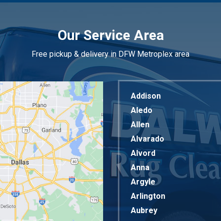
Our Service Area
Free pickup & delivery in DFW Metroplex area
Addison
Aledo
Allen
Alvarado
Alvord
Anna
Argyle
Arlington
Aubrey