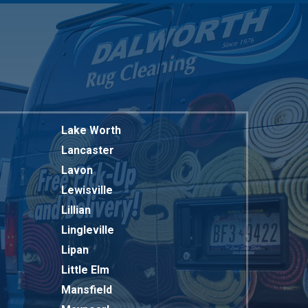
Lake Worth
Lancaster
Lavon
Lewisville
Lillian
Lingleville
Lipan
Little Elm
Mansfield