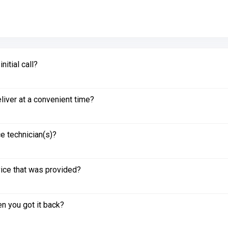
itial call?
liver at a convenient time?
e technician(s)?
vice that was provided?
n you got it back?