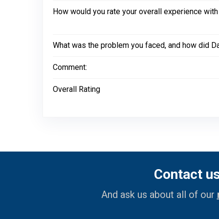
How would you rate your overall experience with
What was the problem you faced, and how did Dal
Comment:
Overall Rating
Contact u
And ask us about all of our