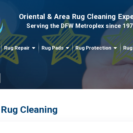
Oriental & Area Rug Cleaning Exp
Serving the DFW Metroplex since 19
Rug Repair
Rug Pads
Rug Protection
Rug
 Rug Cleaning