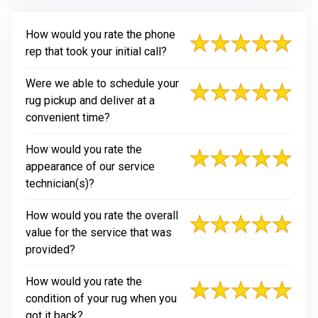
How would you rate the phone
rep that took your initial call?
Were we able to schedule your
rug pickup and deliver at a
convenient time?
How would you rate the
appearance of our service
technician(s)?
How would you rate the overall
value for the service that was
provided?
How would you rate the
condition of your rug when you
got it back?