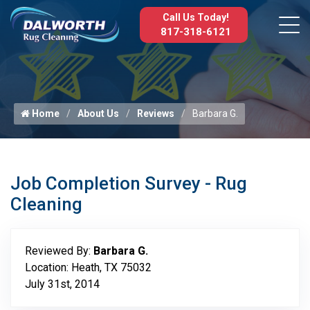
Call Us Today!
817-318-6121
Home
About Us
Reviews
Barbara G.
Job Completion Survey - Rug
Cleaning
Reviewed By:
Barbara G.
Location: Heath, TX 75032
July 31st, 2014