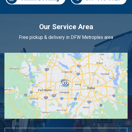
Our Service Area
Free pickup & delivery in DFW Metroplex area