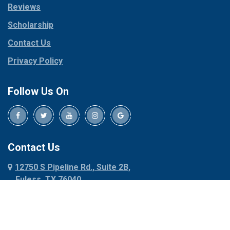
Reviews
Pilot Point
Corinth
Plano
Scholarship
Cresson
Ponder
Crowley
Contact Us
Poolville
Dallas
Privacy Policy
Pottsboro
Dalworthington
Gardens
Princeton
Follow Us On
Decatur
Prosper
Denison
Red Oak
Dennis
Rhome
Denton
Richardson
Contact Us
Desoto
Rio Vista
12750 S Pipeline Rd., Suite 2B,
Dublin
Roanoke
Euless, TX 76040
Duncanville
Rowlett
817-318-6121
Ennis
Sachse
Euless
Sadler