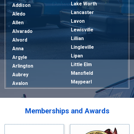
Lake Worth
Addison
Lancaster
Aledo
Lavon
Allen
Lewisville
Alvarado
Lillian
Alvord
Lingleville
Anna
Lipan
Argyle
Little Elm
Arlington
Mansfield
Aubrey
Maypearl
Avalon
Mckinney
Azle
Melissa
Balch Springs
Mesquite
Bardwell
Memberships and Awards
Midlothian
Bedford
Milford
Bells
Millsap