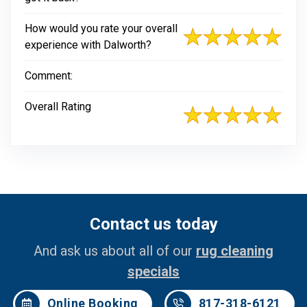
How would you rate your overall
experience with Dalworth?
Comment:
Overall Rating
Contact us today
And ask us about all of our
rug cleaning
specials
Online Booking
817-318-6121