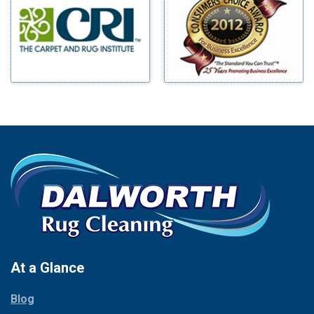
Benbrook
Mineral Wells
Blue Ridge
Mingus
Bluff Dale
Morgan Mill
Boyd
Murphy
Bridgeport
Nevada
Burleson
New Hope
Carrollton
Newark
Cedar Hill
North Richland Hills
Celina
Palmer
Chico
Palo Pinto
Cleburne
Paluxy
Cockrell Hill
Pantego
Colleyville
Paradise
At a Glance
Collinsville
Parker
Copeville
Blog
Peaster
Coppell