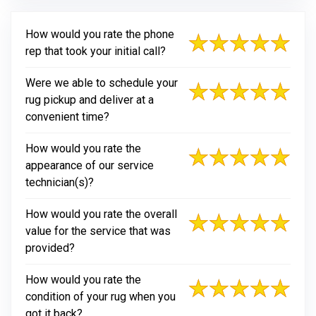
How would you rate the phone
rep that took your initial call?
Were we able to schedule your
rug pickup and deliver at a
convenient time?
How would you rate the
appearance of our service
technician(s)?
How would you rate the overall
value for the service that was
provided?
How would you rate the
condition of your rug when you
got it back?