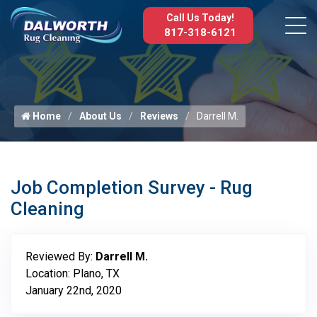
Call Us Today!
817-318-6121
Home
About Us
Reviews
Darrell M.
Job Completion Survey - Rug
Cleaning
Reviewed By:
Darrell M.
Location: Plano, TX
January 22nd, 2020