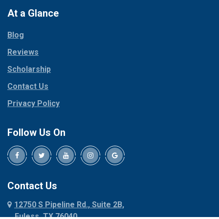
Paradise
At a Glance
Collinsville
Parker
Copeville
Blog
Peaster
Coppell
Reviews
Pilot Point
Corinth
Plano
Scholarship
Cresson
Ponder
Crowley
Contact Us
Poolville
Dallas
Privacy Policy
Pottsboro
Dalworthington
Gardens
Princeton
Follow Us On
Decatur
Prosper
Denison
Red Oak
Dennis
Rhome
Denton
Richardson
Contact Us
Desoto
Rio Vista
12750 S Pipeline Rd., Suite 2B,
Dublin
Roanoke
Euless, TX 76040