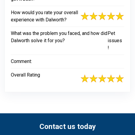
How would you rate your overall
experience with Dalworth?
What was the problem you faced, and how did
Pet
Dalworth solve it for you?
issues
!
Comment:
Overall Rating
Contact us today