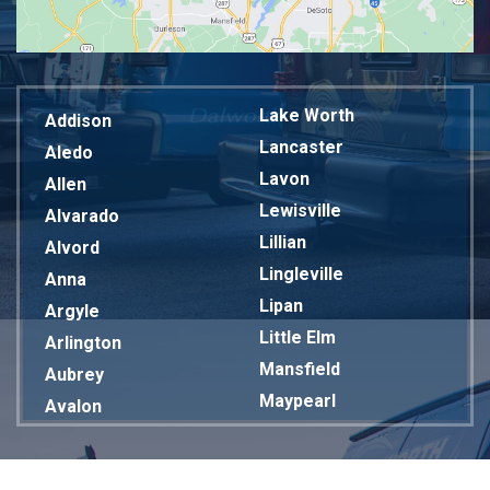
Lake Worth
Addison
Lancaster
Aledo
Lavon
Allen
Lewisville
Alvarado
Lillian
Alvord
Lingleville
Anna
Lipan
Argyle
Little Elm
Arlington
Mansfield
Aubrey
Maypearl
Avalon
Mckinney
Azle
Melissa
Balch Springs