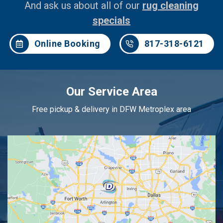
And ask us about all of our
rug cleaning
specials
Online Booking
817-318-6121
Our Service Area
Free pickup & delivery in DFW Metroplex area