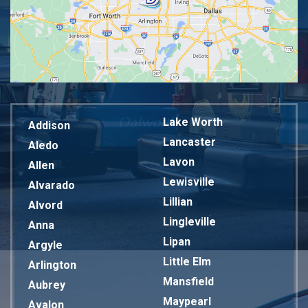
Lake Worth
Addison
Lancaster
Aledo
Lavon
Allen
Lewisville
Alvarado
Lillian
Alvord
Lingleville
Anna
Lipan
Argyle
Little Elm
Arlington
Mansfield
Aubrey
Maypearl
Avalon