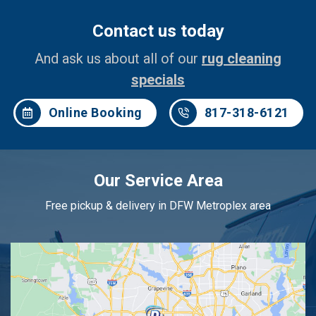
Contact us today
And ask us about all of our
rug cleaning
specials
Online Booking
817-318-6121
Our Service Area
Free pickup & delivery in DFW Metroplex area