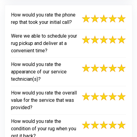
How would you rate the phone
rep that took your initial call?
Were we able to schedule your
rug pickup and deliver at a
convenient time?
How would you rate the
appearance of our service
technician(s)?
How would you rate the overall
value for the service that was
provided?
How would you rate the
condition of your rug when you
got it back?