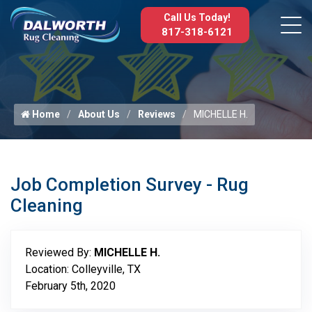
Call Us Today!
817-318-6121
Home
About Us
Reviews
MICHELLE H.
Job Completion Survey - Rug
Cleaning
Reviewed By:
MICHELLE H.
Location: Colleyville, TX
February 5th, 2020