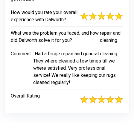
How would you rate your overall
experience with Dalworth?
What was the problem you faced, and how
repair and
did Dalworth solve it for you?
cleaning
Comment:
Had a fringe repair and general cleaning.
They where cleaned a few times till we
where satisfied. Very professional
service! We really like keeping our rugs
cleaned regularly!
Overall Rating