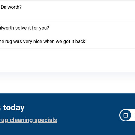
 Dalworth?
worth solve it for you?
. The rug was very nice when we got it back!
s today
rug cleaning specials