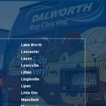
Lake Worth
Lancaster
Lavon
Lewisville
Lillian
Lingleville
Lipan
Little Elm
Mansfield