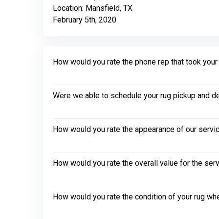
Location: Mansfield, TX
February 5th, 2020
How would you rate the phone rep that took your in
Were we able to schedule your rug pickup and de
How would you rate the appearance of our servic
How would you rate the overall value for the ser
How would you rate the condition of your rug whe