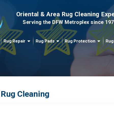
Oriental & Area Rug Cleaning Exp
Serving the DFW Metroplex since 19
Rug Repair
Rug Pads
Rug Protection
Rug
 Rug Cleaning