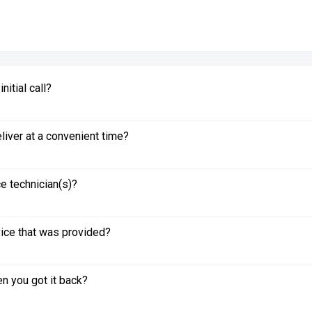
itial call?
liver at a convenient time?
e technician(s)?
vice that was provided?
n you got it back?