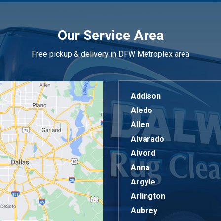
Our Service Area
Free pickup & delivery in DFW Metroplex area
Addison
Aledo
Allen
Alvarado
Alvord
Anna
Argyle
Arlington
Aubrey