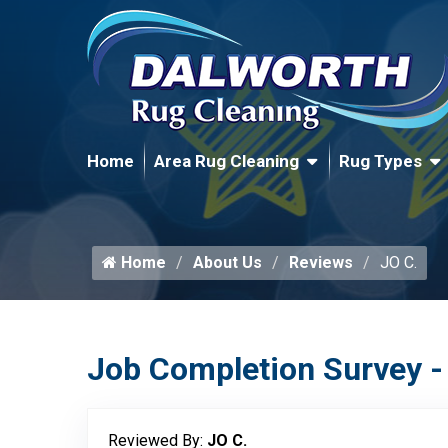
Home
Area Rug Cleaning
Rug Types
Home
About Us
Reviews
JO C.
Job Completion Survey -
Reviewed By:
JO C.