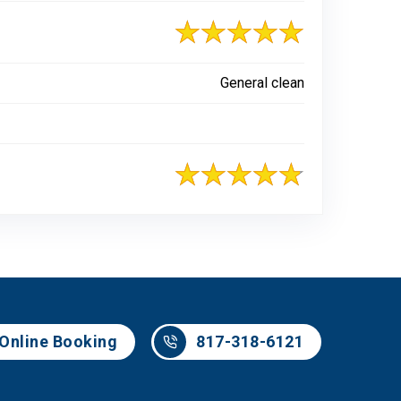
General clean
817-318-6121
Online Booking
817-318-6121