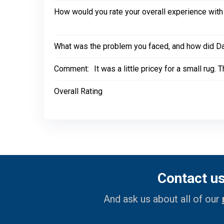
How would you rate your overall experience with
What was the problem you faced, and how did Dal
Comment:
It was a little pricey for a small rug
Overall Rating
Contact u
And ask us about all of our