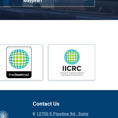
Maypearl
Mckinney
Melissa
Mesquite
Midlothian
Milford
Millsap
Mineral Wells
Mingus
Morgan Mill
Murphy
Nevada
New Hope
Newark
Contact Us
North Richland Hills
12750 S Pipeline Rd., Suite
Palmer