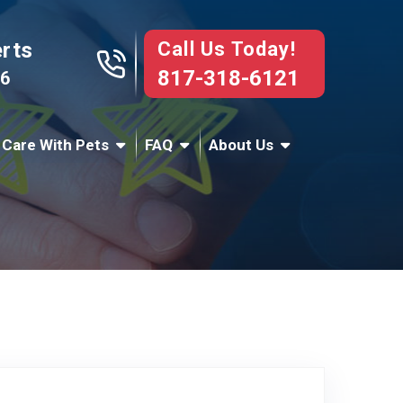
Call Us Today!
erts
817-318-6121
76
 Care With Pets
FAQ
About Us