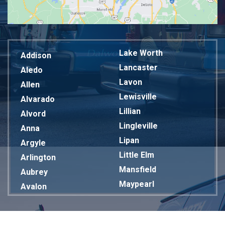
Lake Worth
Addison
Lancaster
Aledo
Lavon
Allen
Lewisville
Alvarado
Lillian
Alvord
Lingleville
Anna
Lipan
Argyle
Little Elm
Arlington
Mansfield
Aubrey
Maypearl
Avalon
Mckinney
Azle
Melissa
Balch Springs