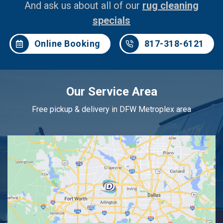
And ask us about all of our
rug cleaning
specials
Online Booking
817-318-6121
Our Service Area
Free pickup & delivery in DFW Metroplex area