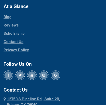
Paradise
At a Glance
Collinsville
Parker
Copeville
Blog
Peaster
Coppell
Reviews
Pilot Point
Corinth
Plano
Scholarship
Cresson
Ponder
Crowley
Contact Us
Poolville
Dallas
Privacy Policy
Pottsboro
Dalworthington
Gardens
Princeton
Follow Us On
Decatur
Prosper
Denison
Red Oak
Dennis
Rhome
Denton
Richardson
Contact Us
Desoto
Rio Vista
12750 S Pipeline Rd., Suite 2B,
Dublin
Roanoke
Euless, TX 76040