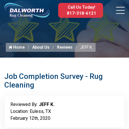
Call Us Today!
817-318-6121
Home
About Us
Reviews
JEFF K.
Job Completion Survey - Rug
Cleaning
Reviewed By:
JEFF K.
Location: Euless, TX
February 12th, 2020