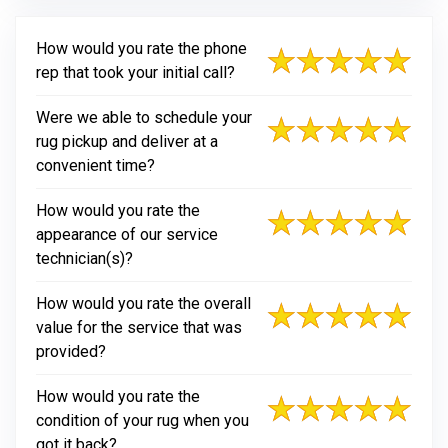
How would you rate the phone
rep that took your initial call?
Were we able to schedule your
rug pickup and deliver at a
convenient time?
How would you rate the
appearance of our service
technician(s)?
How would you rate the overall
value for the service that was
provided?
How would you rate the
condition of your rug when you
got it back?