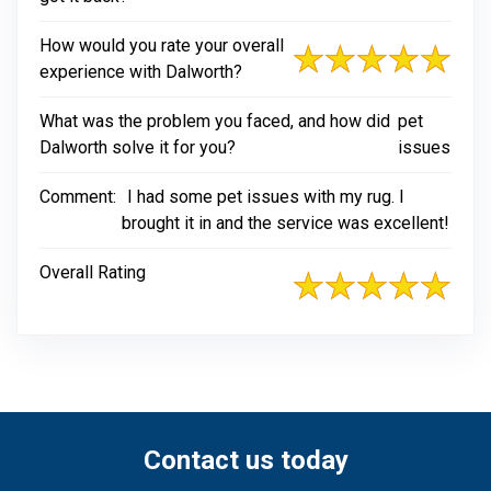
How would you rate your overall
experience with Dalworth?
What was the problem you faced, and how did
pet
Dalworth solve it for you?
issues
Comment:
I had some pet issues with my rug. I
brought it in and the service was excellent!
Overall Rating
Contact us today