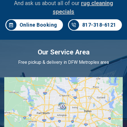
And ask us about all of our
rug cleaning
specials
Online Booking
817-318-6121
Our Service Area
Free pickup & delivery in DFW Metroplex area