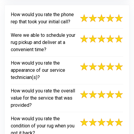
How would you rate the phone
rep that took your initial call?
Were we able to schedule your
rug pickup and deliver at a
convenient time?
How would you rate the
appearance of our service
technician(s)?
How would you rate the overall
value for the service that was
provided?
How would you rate the
condition of your rug when you
got it back?