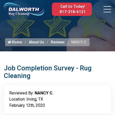
Call Us Today!
817-318-6121
Home
About Us
Reviews
NANCY C.
Job Completion Survey - Rug
Cleaning
Reviewed By:
NANCY C.
Location: Irving, TX
February 12th, 2020