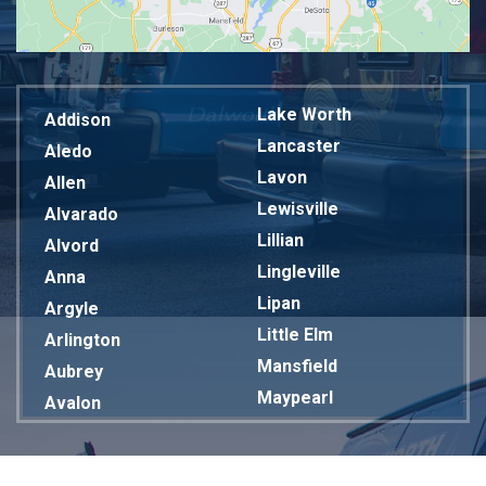
Lake Worth
Addison
Lancaster
Aledo
Lavon
Allen
Lewisville
Alvarado
Lillian
Alvord
Lingleville
Anna
Lipan
Argyle
Little Elm
Arlington
Mansfield
Aubrey
Maypearl
Avalon
Mckinney
Azle
Melissa
Balch Springs