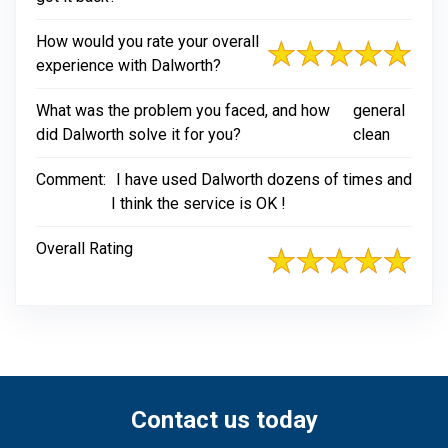
How would you rate your overall
experience with Dalworth?
What was the problem you faced, and how
general
did Dalworth solve it for you?
clean
Comment:
I have used Dalworth dozens of times and
I think the service is OK !
Overall Rating
Contact us today