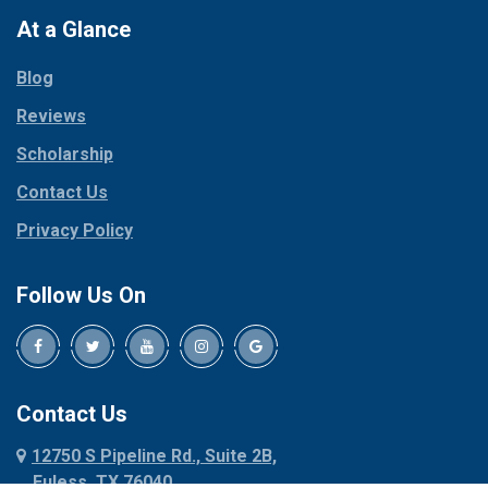
Paradise
At a Glance
Collinsville
Parker
Copeville
Blog
Peaster
Coppell
Reviews
Pilot Point
Corinth
Plano
Scholarship
Cresson
Ponder
Crowley
Contact Us
Poolville
Dallas
Privacy Policy
Pottsboro
Dalworthington
Gardens
Princeton
Follow Us On
Decatur
Prosper
Denison
Red Oak
Dennis
Rhome
Denton
Richardson
Contact Us
Desoto
Rio Vista
12750 S Pipeline Rd., Suite 2B,
Dublin
Roanoke
Euless, TX 76040