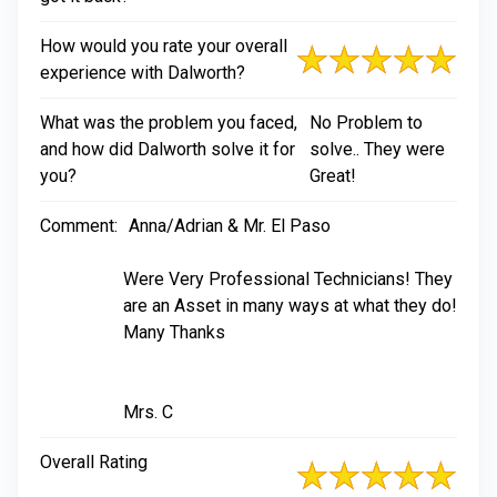
How would you rate your overall
experience with Dalworth?
What was the problem you faced,
No Problem to
and how did Dalworth solve it for
solve.. They were
you?
Great!
Comment:
Anna/Adrian & Mr. El Paso
Were Very Professional Technicians! They
are an Asset in many ways at what they do!
Many Thanks
Mrs. C
Overall Rating