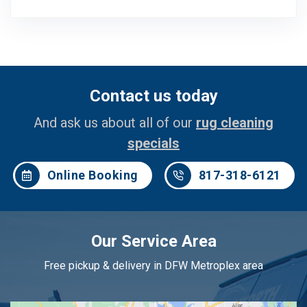
Contact us today
And ask us about all of our
rug cleaning
specials
Online Booking
817-318-6121
Our Service Area
Free pickup & delivery in DFW Metroplex area