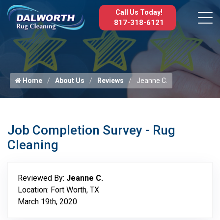
Call Us Today!
817-318-6121
Home
About Us
Reviews
Jeanne C.
Job Completion Survey - Rug
Cleaning
Reviewed By:
Jeanne C.
Location: Fort Worth, TX
March 19th, 2020