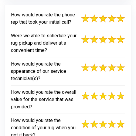
How would you rate the phone
rep that took your initial call?
Were we able to schedule your
rug pickup and deliver at a
convenient time?
How would you rate the
appearance of our service
technician(s)?
How would you rate the overall
value for the service that was
provided?
How would you rate the
condition of your rug when you
got it back?