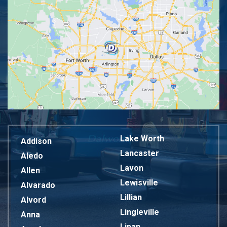
Lake Worth
Addison
Lancaster
Aledo
Lavon
Allen
Lewisville
Alvarado
Lillian
Alvord
Lingleville
Anna
Lipan