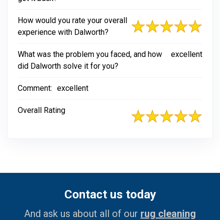
How would you rate your overall
experience with Dalworth?
What was the problem you faced, and how
excellent
did Dalworth solve it for you?
Comment:
excellent
Overall Rating
Contact us today
And ask us about all of our
rug cleaning