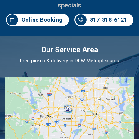
specials
Online Booking
817-318-6121
Our Service Area
Free pickup & delivery in DFW Metroplex area