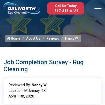
Call Us Today!
817-318-6121
Home
About Us
Reviews
Nancy W.
Job Completion Survey - Rug
Cleaning
Reviewed By:
Nancy W.
Location: Mckinney, TX
April 11th, 2020