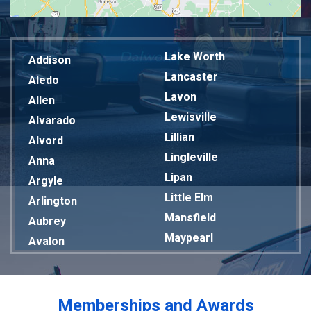
Lake Worth
Addison
Lancaster
Aledo
Lavon
Allen
Lewisville
Alvarado
Lillian
Alvord
Lingleville
Anna
Lipan
Argyle
Little Elm
Arlington
Mansfield
Aubrey
Maypearl
Avalon
Mckinney
Azle
Melissa
Balch Springs
Mesquite
Bardwell
Memberships and Awards