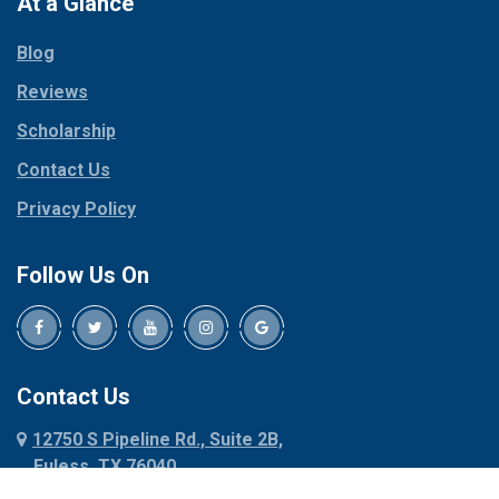
At a Glance
Collinsville
Parker
Copeville
Blog
Peaster
Coppell
Reviews
Pilot Point
Corinth
Plano
Scholarship
Cresson
Ponder
Crowley
Contact Us
Poolville
Dallas
Privacy Policy
Pottsboro
Dalworthington
Gardens
Princeton
Follow Us On
Decatur
Prosper
Denison
Red Oak
Dennis
Rhome
Denton
Richardson
Contact Us
Desoto
Rio Vista
12750 S Pipeline Rd., Suite 2B,
Dublin
Roanoke
Euless, TX 76040
Duncanville
Rowlett