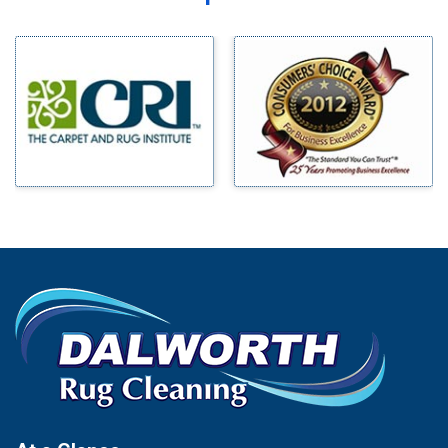
Midlothian
Bedford
Milford
Bells
Millsap
Benbrook
Mineral Wells
Blue Ridge
Mingus
Bluff Dale
Morgan Mill
Boyd
Murphy
Bridgeport
Nevada
Burleson
New Hope
Carrollton
Newark
Cedar Hill
North Richland Hills
Celina
Palmer
Chico
Palo Pinto
Cleburne
Paluxy
Cockrell Hill
Pantego
Colleyville
Paradise