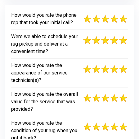
How would you rate the phone
rep that took your initial call?
Were we able to schedule your
rug pickup and deliver at a
convenient time?
How would you rate the
appearance of our service
technician(s)?
How would you rate the overall
value for the service that was
provided?
How would you rate the
condition of your rug when you
got it back?