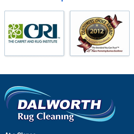
Midlothian
Bedford
Milford
Bells
Millsap
Benbrook
Mineral Wells
Blue Ridge
Mingus
Bluff Dale
Morgan Mill
Boyd
Murphy
Bridgeport
Nevada
Burleson
New Hope
Carrollton
Newark
Cedar Hill
North Richland Hills
Celina
Palmer
Chico
Palo Pinto
Cleburne
Paluxy
Cockrell Hill
Pantego
Colleyville
Paradise