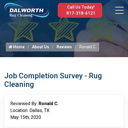
Call Us Today!
817-318-6121
Home
About Us
Reviews
Ronald C.
Job Completion Survey - Rug
Cleaning
Reviewed By:
Ronald C.
Location: Dallas, TX
May 15th, 2020