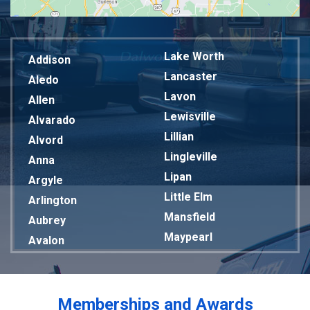
Lake Worth
Addison
Lancaster
Aledo
Lavon
Allen
Lewisville
Alvarado
Lillian
Alvord
Lingleville
Anna
Lipan
Argyle
Little Elm
Arlington
Mansfield
Aubrey
Maypearl
Avalon
Mckinney
Azle
Melissa
Balch Springs
Mesquite
Bardwell
Memberships and Awards