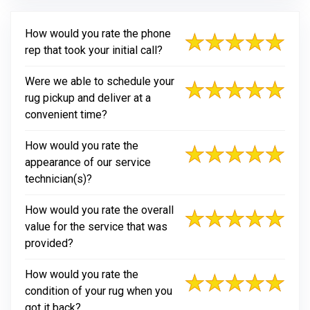
How would you rate the phone
rep that took your initial call?
Were we able to schedule your
rug pickup and deliver at a
convenient time?
How would you rate the
appearance of our service
technician(s)?
How would you rate the overall
value for the service that was
provided?
How would you rate the
condition of your rug when you
got it back?