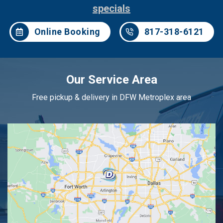
specials
Online Booking
817-318-6121
Our Service Area
Free pickup & delivery in DFW Metroplex area