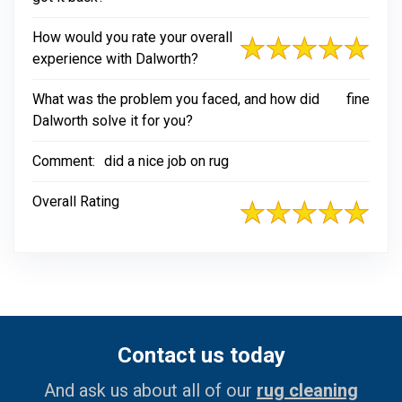
How would you rate your overall
experience with Dalworth?
What was the problem you faced, and how did
fine
Dalworth solve it for you?
Comment:
did a nice job on rug
Overall Rating
Contact us today
And ask us about all of our
rug cleaning