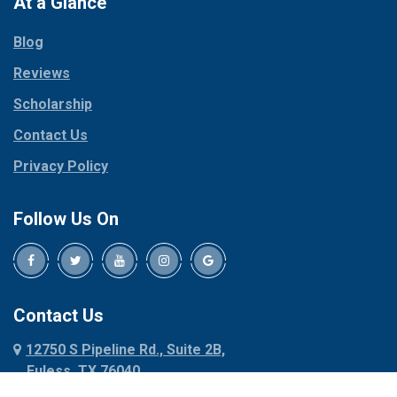
At a Glance
Collinsville
Parker
Copeville
Blog
Peaster
Coppell
Reviews
Pilot Point
Corinth
Plano
Scholarship
Cresson
Ponder
Crowley
Contact Us
Poolville
Dallas
Privacy Policy
Pottsboro
Dalworthington
Gardens
Princeton
Follow Us On
Decatur
Prosper
Denison
Red Oak
Dennis
Rhome
Denton
Richardson
Contact Us
Desoto
Rio Vista
12750 S Pipeline Rd., Suite 2B,
Dublin
Roanoke
Euless, TX 76040
Duncanville
Rowlett