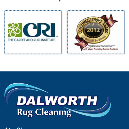
Midlothian
Bedford
Milford
Bells
Millsap
Benbrook
Mineral Wells
Blue Ridge
Mingus
Bluff Dale
Morgan Mill
Boyd
Murphy
Bridgeport
Nevada
Burleson
New Hope
Carrollton
Newark
Cedar Hill
North Richland Hills
Celina
Palmer
Chico
Palo Pinto
Cleburne
Paluxy
Cockrell Hill
Pantego
Colleyville
Paradise