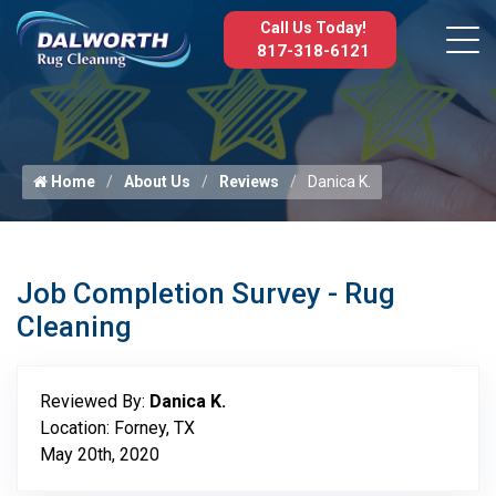
Call Us Today!
817-318-6121
Home
About Us
Reviews
Danica K.
Job Completion Survey - Rug
Cleaning
Reviewed By:
Danica K.
Location: Forney, TX
May 20th, 2020