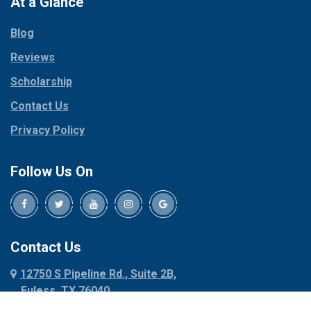
At a Glance
Collinsville
Parker
Copeville
Blog
Peaster
Coppell
Reviews
Pilot Point
Corinth
Plano
Scholarship
Cresson
Ponder
Crowley
Contact Us
Poolville
Dallas
Privacy Policy
Pottsboro
Dalworthington
Gardens
Princeton
Follow Us On
Decatur
Prosper
Denison
Red Oak
Dennis
Rhome
Denton
Richardson
Contact Us
Desoto
Rio Vista
12750 S Pipeline Rd., Suite 2B,
Dublin
Roanoke
Euless, TX 76040
Duncanville
Rowlett