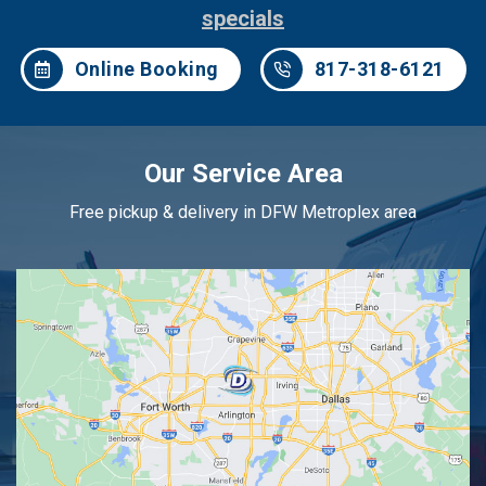
specials
Online Booking
817-318-6121
Our Service Area
Free pickup & delivery in DFW Metroplex area