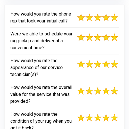
How would you rate the phone
rep that took your initial call?
Were we able to schedule your
rug pickup and deliver at a
convenient time?
How would you rate the
appearance of our service
technician(s)?
How would you rate the overall
value for the service that was
provided?
How would you rate the
condition of your rug when you
got it back?