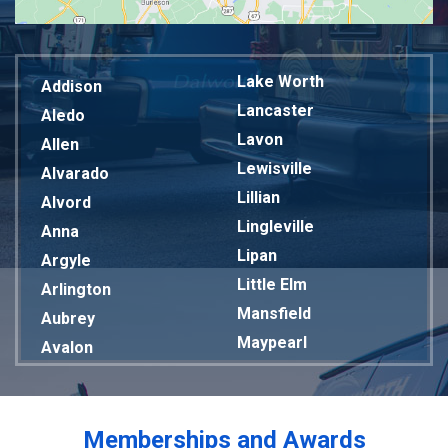
Lake Worth
Addison
Lancaster
Aledo
Lavon
Allen
Lewisville
Alvarado
Lillian
Alvord
Lingleville
Anna
Lipan
Argyle
Little Elm
Arlington
Mansfield
Aubrey
Maypearl
Avalon
Mckinney
Azle
Melissa
Balch Springs
Mesquite
Bardwell
Memberships and Awards