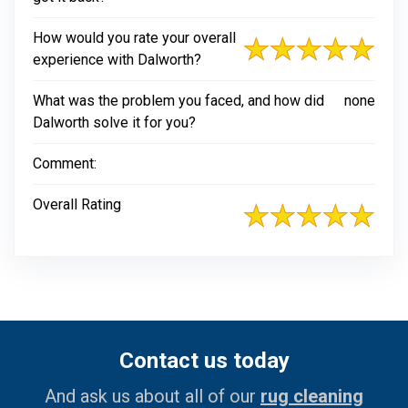
How would you rate your overall
experience with Dalworth?
What was the problem you faced, and how did
none
Dalworth solve it for you?
Comment:
Overall Rating
Contact us today
And ask us about all of our
rug cleaning