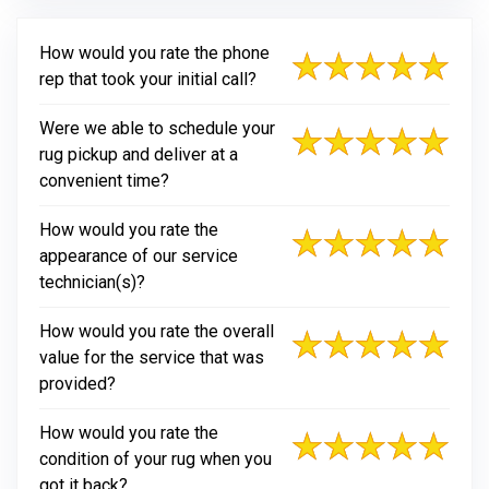
How would you rate the phone
rep that took your initial call?
Were we able to schedule your
rug pickup and deliver at a
convenient time?
How would you rate the
appearance of our service
technician(s)?
How would you rate the overall
value for the service that was
provided?
How would you rate the
condition of your rug when you
got it back?