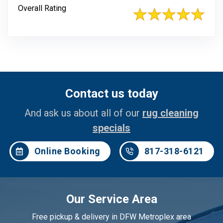
Overall Rating
Contact us today
And ask us about all of our
rug cleaning
specials
Online Booking
817-318-6121
Our Service Area
Free pickup & delivery in DFW Metroplex area