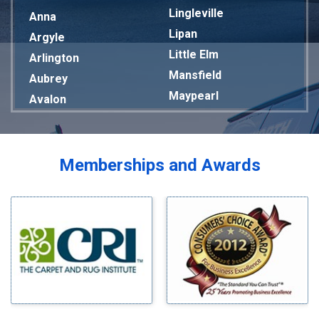
Lingleville
Anna
Lipan
Argyle
Little Elm
Arlington
Mansfield
Aubrey
Maypearl
Avalon
Mckinney
Azle
Melissa
Balch Springs
Mesquite
Bardwell
Memberships and Awards
Midlothian
Bedford
Milford
Bells
Millsap
Benbrook
Mineral Wells
Blue Ridge
Mingus
Bluff Dale
Morgan Mill
Boyd
Murphy
Bridgeport