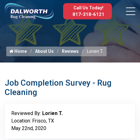
Call Us Today!
817-318-6121
Home
About Us
Reviews
Lorien T.
Job Completion Survey - Rug
Cleaning
Reviewed By:
Lorien T.
Location: Frisco, TX
May 22nd, 2020