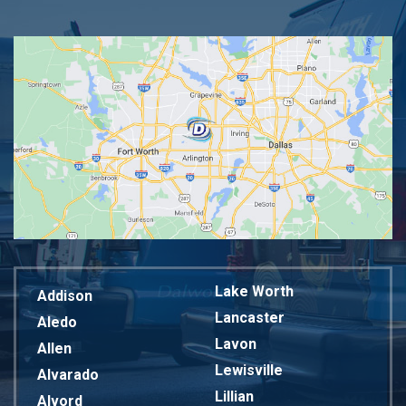
Lake Worth
Addison
Lancaster
Aledo
Lavon
Allen
Lewisville
Alvarado
Lillian
Alvord