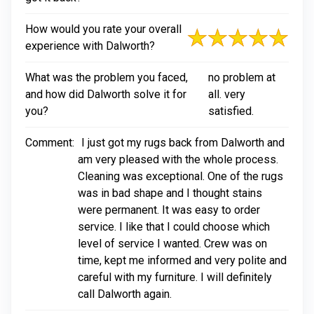
How would you rate your overall
experience with Dalworth?
What was the problem you faced,
no problem at
and how did Dalworth solve it for
all. very
you?
satisfied.
Comment:
I just got my rugs back from Dalworth and
am very pleased with the whole process.
Cleaning was exceptional. One of the rugs
was in bad shape and I thought stains
were permanent. It was easy to order
service. I like that I could choose which
level of service I wanted. Crew was on
time, kept me informed and very polite and
careful with my furniture. I will definitely
call Dalworth again.