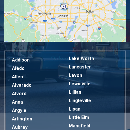
Lake Worth
Addison
Lancaster
Aledo
Lavon
Allen
Lewisville
Alvarado
Lillian
Alvord
Lingleville
Anna
Lipan
Argyle
Little Elm
Arlington
Mansfield
Aubrey