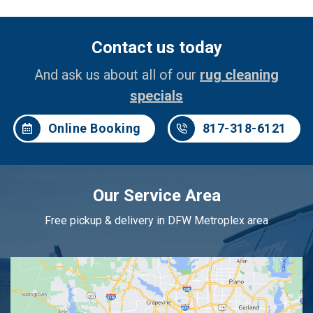
Contact us today
And ask us about all of our
rug cleaning
specials
Online Booking
817-318-6121
Our Service Area
Free pickup & delivery in DFW Metroplex area