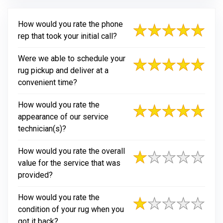
How would you rate the phone
rep that took your initial call?
Were we able to schedule your
rug pickup and deliver at a
convenient time?
How would you rate the
appearance of our service
technician(s)?
How would you rate the overall
value for the service that was
provided?
How would you rate the
condition of your rug when you
got it back?