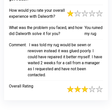
How would you rate your overall
experience with Dalworth?
What was the problem you faced, and how
You ruined
did Dalworth solve it for you?
my rug
Comment:
I was told my rug would be sewn or
rewoven instead it was glued poorly. I
could have repaired it better myself. I have
waited 2 weeks for a call from a manager
as I requested and have not been
contacted.
Overall Rating