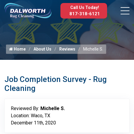
Call Us Today!
817-318-6121
Home
About Us
Reviews
Michelle S.
Job Completion Survey - Rug
Cleaning
Reviewed By:
Michelle S.
Location: Waco, TX
December 11th, 2020