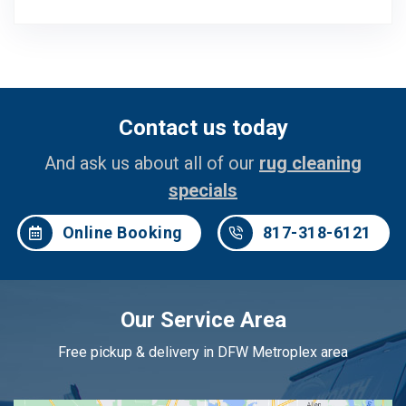
Contact us today
And ask us about all of our
rug cleaning
specials
Online Booking
817-318-6121
Our Service Area
Free pickup & delivery in DFW Metroplex area