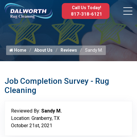
Call Us Today!
817-318-6121
Home
About Us
Reviews
Sandy M.
Job Completion Survey - Rug
Cleaning
Reviewed By:
Sandy M.
Location: Granberry, TX
October 21st, 2021