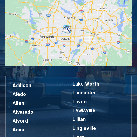
Lake Worth
Addison
Lancaster
Aledo
Lavon
Allen
Lewisville
Alvarado
Lillian
Alvord
Lingleville
Anna