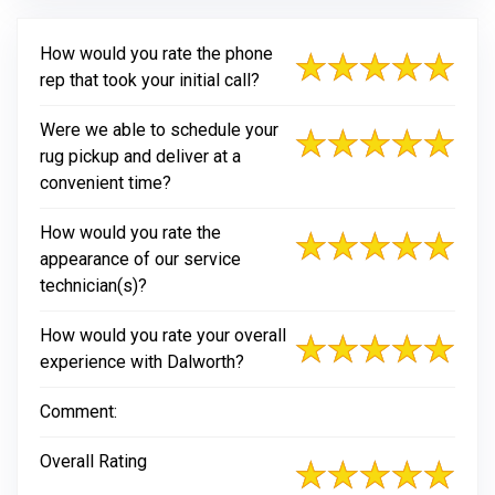
How would you rate the phone
rep that took your initial call?
Were we able to schedule your
rug pickup and deliver at a
convenient time?
How would you rate the
appearance of our service
technician(s)?
How would you rate your overall
experience with Dalworth?
Comment:
Overall Rating