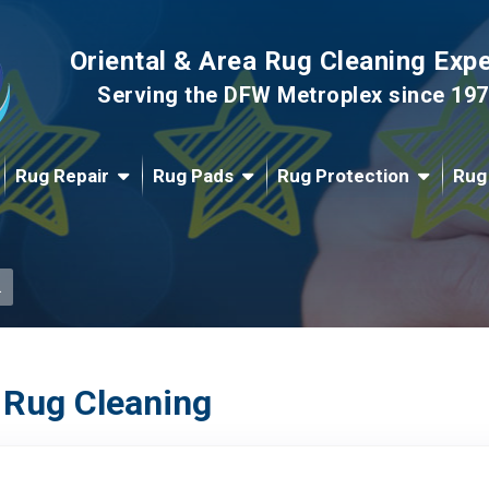
Oriental & Area Rug Cleaning Exp
Serving the DFW Metroplex since 19
Rug Repair
Rug Pads
Rug Protection
Rug
.
 Rug Cleaning