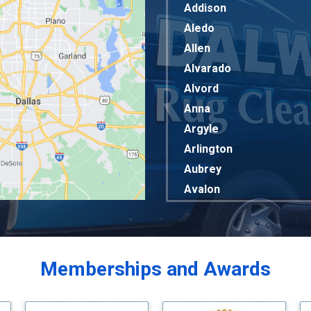
Addison
Aledo
Allen
Alvarado
Alvord
Anna
Argyle
Arlington
Aubrey
Avalon
Azle
Balch Springs
Bardwell
Memberships and Awards
Bedford
Bells
Benbrook