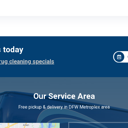
s today
rug cleaning specials
Our Service Area
Free pickup & delivery in DFW Metroplex area