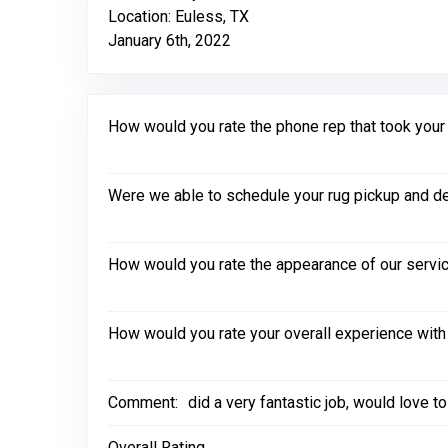
Location: Euless, TX
January 6th, 2022
How would you rate the phone rep that took your in
Were we able to schedule your rug pickup and de
How would you rate the appearance of our servic
How would you rate your overall experience with
Comment:
did a very fantastic job, would love 
Overall Rating