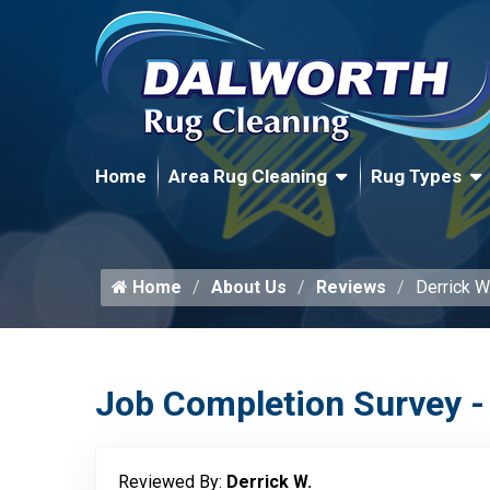
Home
Area Rug Cleaning
Rug Types
Home
About Us
Reviews
Derrick W
Job Completion Survey -
Reviewed By:
Derrick W.