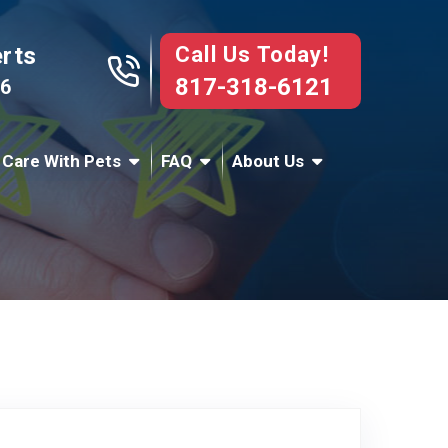
Call Us Today!
erts
817-318-6121
76
 Care With Pets
FAQ
About Us