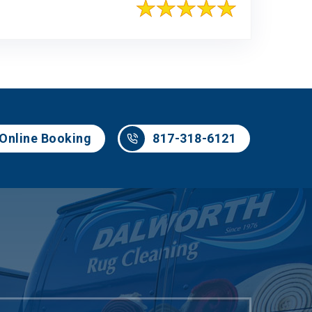
817-318-6121
Online Booking
817-318-6121