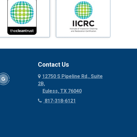
Mineral Wells
Mingus
Morgan Mill
Murphy
Nevada
New Hope
Newark
Contact Us
North Richland Hills
12750 S Pipeline Rd., Suite
Palmer
2B,
Palo Pinto
Euless, TX 76040
Paluxy
817-318-6121
Pantego
Paradise
Parker
Peaster