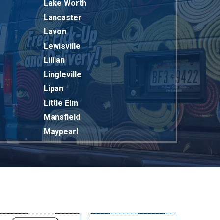
Lake Worth
Lancaster
Lavon
Lewisville
Lillian
Lingleville
Lipan
Little Elm
Mansfield
Maypearl
Mckinney
Melissa
Mesquite
Midlothian
Milford
Millsap