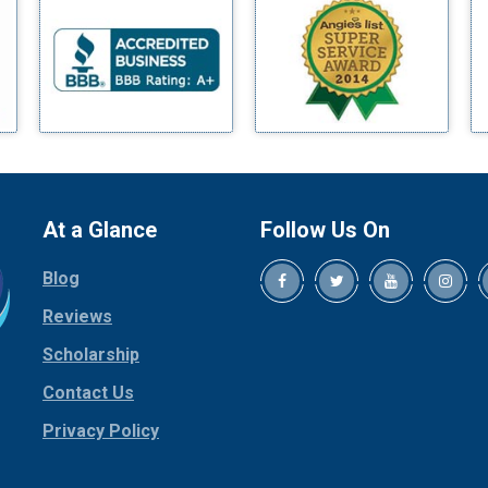
Blue Ridge
Bluff Dale
Boyd
Bridgeport
Burleson
Carrollton
Cedar Hill
At a Glance
Follow Us On
Celina
Blog
Chico
Cleburne
Reviews
Cockrell Hill
Scholarship
Colleyville
Contact Us
Collinsville
Privacy Policy
Copeville
Coppell