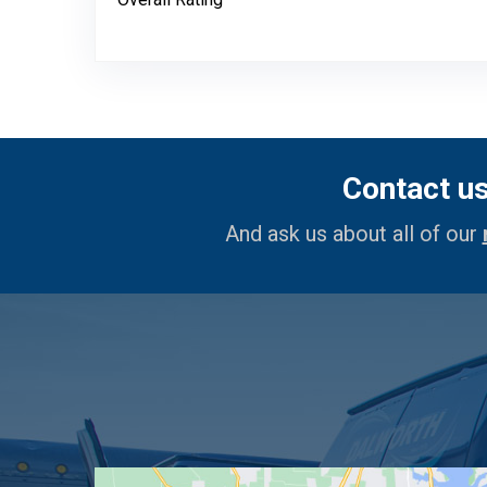
Contact u
And ask us about all of our