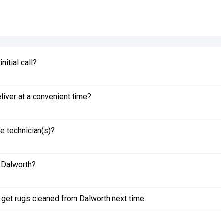
itial call?
liver at a convenient time?
e technician(s)?
 Dalworth?
to get rugs cleaned from Dalworth next time