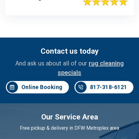
Contact us today
And ask us about all of our
rug cleaning
specials
Online Booking
817-318-6121
Our Service Area
Free pickup & delivery in DFW Metroplex area