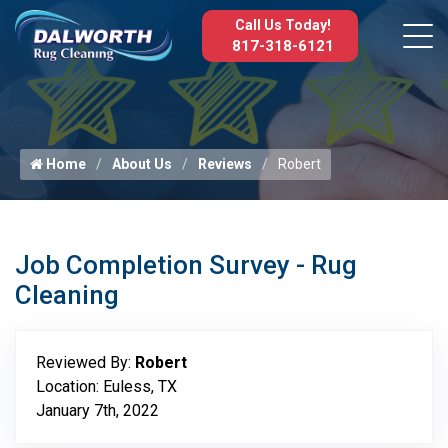
Call Us Today!
817-318-6121
Home
About Us
Reviews
Robert
Job Completion Survey - Rug
Cleaning
Reviewed By:
Robert
Location: Euless, TX
January 7th, 2022