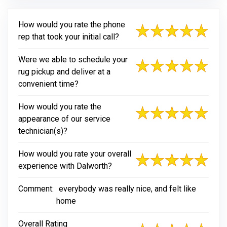
How would you rate the phone
rep that took your initial call?
Were we able to schedule your
rug pickup and deliver at a
convenient time?
How would you rate the
appearance of our service
technician(s)?
How would you rate your overall
experience with Dalworth?
Comment:
everybody was really nice, and felt like
home
Overall Rating