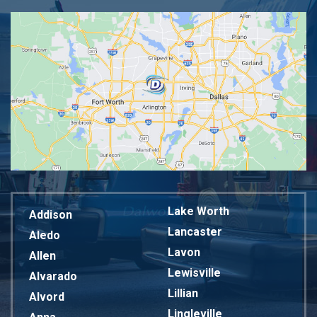
Lake Worth
Addison
Lancaster
Aledo
Lavon
Allen
Lewisville
Alvarado
Lillian
Alvord
Lingleville