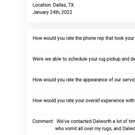
Location: Dallas, TX
January 24th, 2022
How would you rate the phone rep that took your in
Were we able to schedule your rug pickup and de
How would you rate the appearance of our servic
How would you rate your overall experience with
Comment:
We've contacted Dalworth a lot of tim
who vomit all over my rugs, and Dalwo