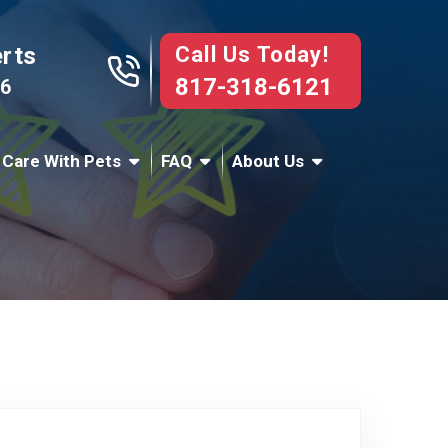
Call Us Today!
erts
817-318-6121
76
 Care With Pets
FAQ
About Us