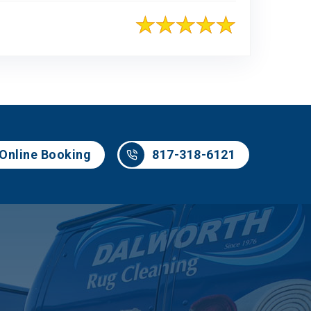
817-318-6121
Online Booking
817-318-6121