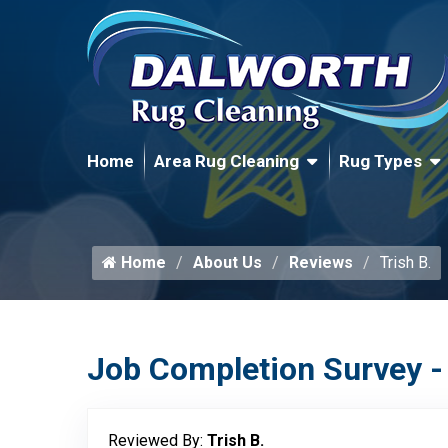
Home
Area Rug Cleaning
Rug Types
Home
About Us
Reviews
Trish B.
Job Completion Survey -
Reviewed By:
Trish B.