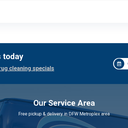
s today
rug cleaning specials
Our Service Area
Free pickup & delivery in DFW Metroplex area