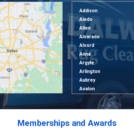
Addison
Aledo
Allen
Alvarado
Alvord
Anna
Argyle
Arlington
Aubrey
Avalon
Azle
Balch Springs
Bardwell
Memberships and Awards
Bedford
Bells