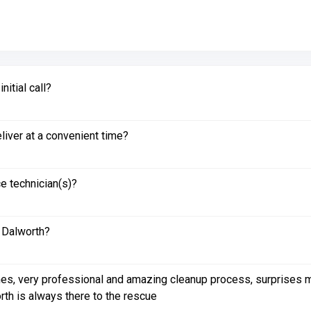
itial call?
liver at a convenient time?
e technician(s)?
 Dalworth?
es, very professional and amazing cleanup process, surprises me 
rth is always there to the rescue