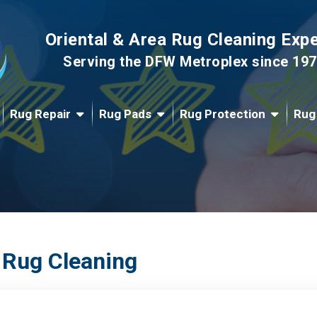
Oriental & Area Rug Cleaning Exp
Serving the DFW Metroplex since 19
Rug Repair
Rug Pads
Rug Protection
Rug
 Rug Cleaning