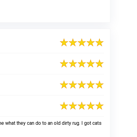
what they can do to an old dirty rug. I got cats