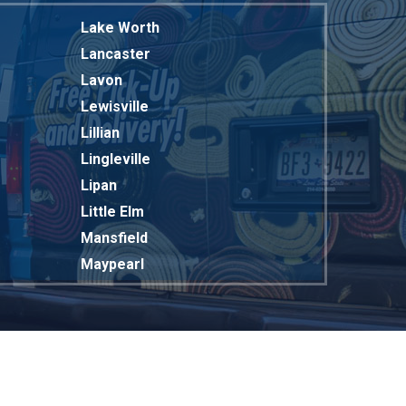
Lake Worth
Lancaster
Lavon
Lewisville
Lillian
Lingleville
Lipan
Little Elm
Mansfield
Maypearl
Mckinney
Melissa
Mesquite
Midlothian
Milford