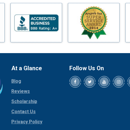
Benbrook
Blue Ridge
Bluff Dale
Boyd
Bridgeport
Burleson
Carrollton
Cedar Hill
At a Glance
Follow Us On
Celina
Blog
Chico
Cleburne
Reviews
Cockrell Hill
Scholarship
Colleyville
Contact Us
Collinsville
Privacy Policy
Copeville