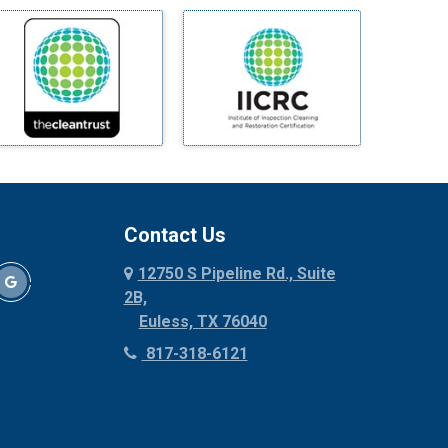
Millsap
Mineral Wells
Mingus
Morgan Mill
Murphy
Nevada
New Hope
Newark
Contact Us
North Richland Hills
12750 S Pipeline Rd., Suite
Palmer
2B,
Palo Pinto
Euless, TX 76040
Paluxy
817-318-6121
Pantego
Paradise
Parker