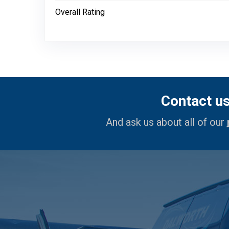
Overall Rating
Contact u
And ask us about all of our