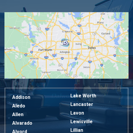
Lake Worth
Addison
Lancaster
Aledo
Lavon
Allen
Lewisville
Alvarado
Lillian
Alvord