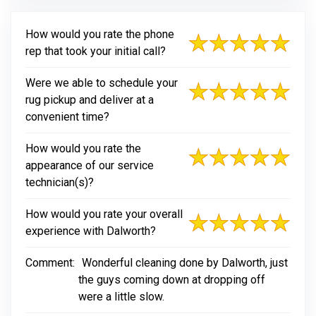
How would you rate the phone
rep that took your initial call?
Were we able to schedule your
rug pickup and deliver at a
convenient time?
How would you rate the
appearance of our service
technician(s)?
How would you rate your overall
experience with Dalworth?
Comment:
Wonderful cleaning done by Dalworth, just
the guys coming down at dropping off
were a little slow.