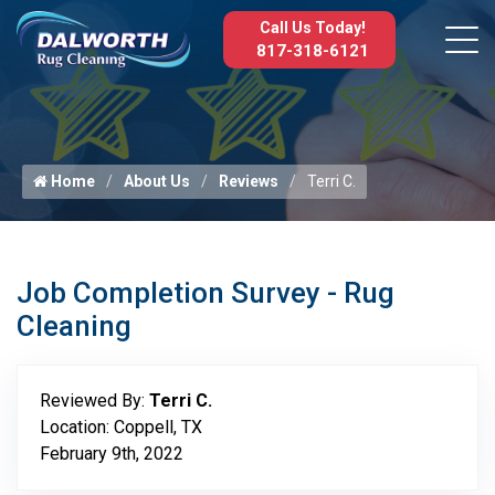
Call Us Today!
817-318-6121
Home
About Us
Reviews
Terri C.
Job Completion Survey - Rug
Cleaning
Reviewed By:
Terri C.
Location: Coppell, TX
February 9th, 2022