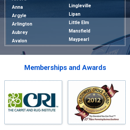
Lingleville
Anna
Lipan
Argyle
Little Elm
Arlington
Mansfield
Aubrey
Maypearl
Avalon
Mckinney
Azle
Melissa
Balch Springs
Mesquite
Bardwell
Memberships and Awards
Midlothian
Bedford
Milford
Bells
Millsap
Benbrook
Mineral Wells
Blue Ridge
Mingus
Bluff Dale
Morgan Mill
Boyd
Murphy
Bridgeport