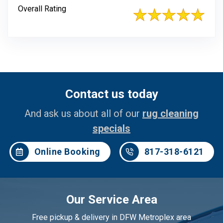
Overall Rating
Contact us today
And ask us about all of our
rug cleaning
specials
Online Booking
817-318-6121
Our Service Area
Free pickup & delivery in DFW Metroplex area