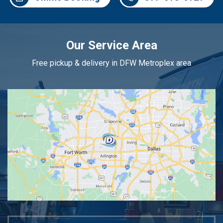
Our Service Area
Free pickup & delivery in DFW Metroplex area