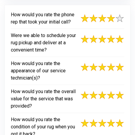
How would you rate the phone
rep that took your initial call?
Were we able to schedule your
rug pickup and deliver at a
convenient time?
How would you rate the
appearance of our service
technician(s)?
How would you rate the overall
value for the service that was
provided?
How would you rate the
condition of your rug when you
got it back?