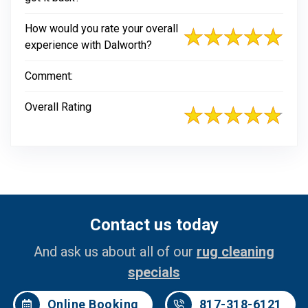
How would you rate your overall
experience with Dalworth?
Comment:
Overall Rating
Contact us today
And ask us about all of our
rug cleaning
specials
Online Booking
817-318-6121