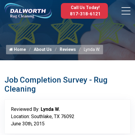
Call Us Today!
817-318-6121
Home
About Us
Reviews
Lynda W.
Job Completion Survey - Rug
Cleaning
Reviewed By:
Lynda W.
Location: Southlake, TX 76092
June 30th, 2015