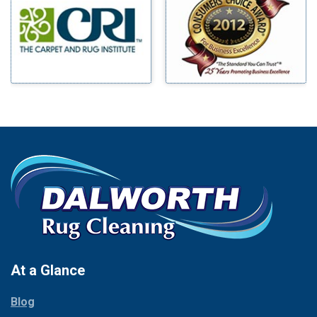
Benbrook
Mineral Wells
Blue Ridge
Mingus
Bluff Dale
Morgan Mill
Boyd
Murphy
Bridgeport
Nevada
Burleson
New Hope
Carrollton
Newark
Cedar Hill
North Richland Hills
Celina
Palmer
Chico
Palo Pinto
Cleburne
Paluxy
Cockrell Hill
Pantego
Colleyville
Paradise
At a Glance
Collinsville
Parker
Copeville
Blog
Peaster
Coppell