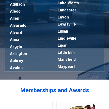
Lake Worth
Addison
Lancaster
Aledo
Lavon
Allen
Lewisville
Alvarado
Lillian
Alvord
Lingleville
Anna
Lipan
Argyle
Little Elm
Arlington
Mansfield
Aubrey
Maypearl
Avalon
Mckinney
Azle
Melissa
Balch Springs
Mesquite
Bardwell
Memberships and Awards
Midlothian
Bedford
Milford
Bells
Millsap