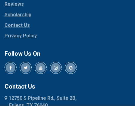
Reviews
Pilot Point
Corinth
Plano
Scholarship
Cresson
Ponder
Crowley
Contact Us
Poolville
Dallas
Privacy Policy
Pottsboro
Dalworthington
Gardens
Princeton
Follow Us On
Decatur
Prosper
Denison
Red Oak
Dennis
Rhome
Denton
Richardson
Contact Us
Desoto
Rio Vista
12750 S Pipeline Rd., Suite 2B,
Dublin
Roanoke
Euless, TX 76040
Duncanville
Rowlett
817-318-6121
Ennis
Sachse
Euless
Sadler