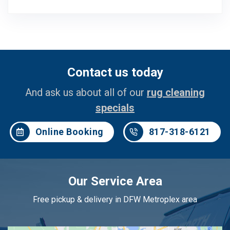
Contact us today
And ask us about all of our
rug cleaning
specials
Online Booking
817-318-6121
Our Service Area
Free pickup & delivery in DFW Metroplex area