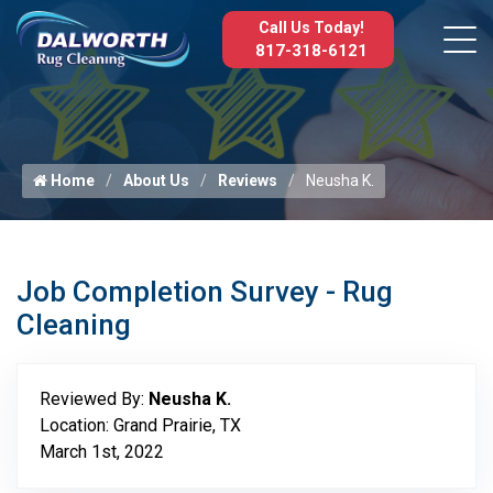
Call Us Today!
817-318-6121
Home
About Us
Reviews
Neusha K.
Job Completion Survey - Rug
Cleaning
Reviewed By:
Neusha K.
Location: Grand Prairie, TX
March 1st, 2022