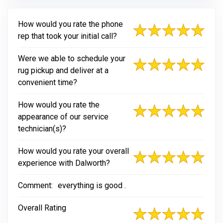
How would you rate the phone
rep that took your initial call?
Were we able to schedule your
rug pickup and deliver at a
convenient time?
How would you rate the
appearance of our service
technician(s)?
How would you rate your overall
experience with Dalworth?
Comment:
everything is good .
Overall Rating