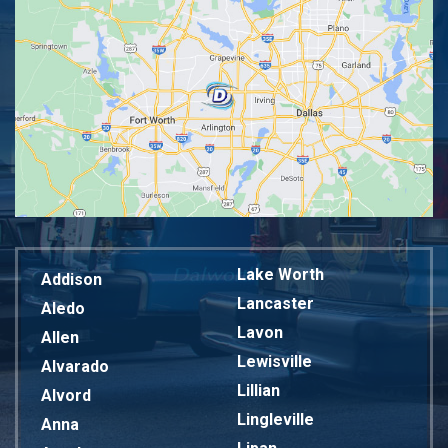
Lake Worth
Addison
Lancaster
Aledo
Lavon
Allen
Lewisville
Alvarado
Lillian
Alvord
Lingleville
Anna