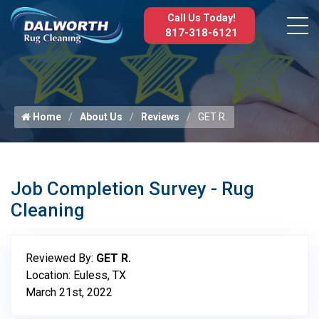
Call Us Today!
817-318-6121
Home
About Us
Reviews
GET R.
Job Completion Survey - Rug
Cleaning
Reviewed By:
GET R.
Location: Euless, TX
March 21st, 2022