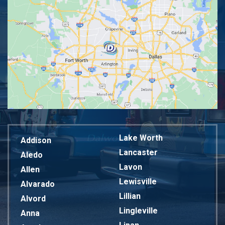
Lake Worth
Addison
Lancaster
Aledo
Lavon
Allen
Lewisville
Alvarado
Lillian
Alvord
Lingleville
Anna