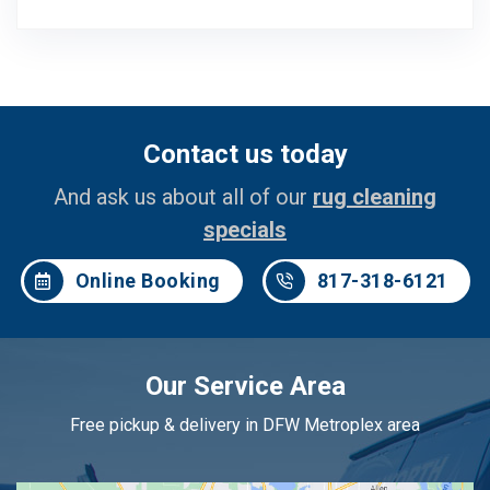
Contact us today
And ask us about all of our
rug cleaning
specials
Online Booking
817-318-6121
Our Service Area
Free pickup & delivery in DFW Metroplex area