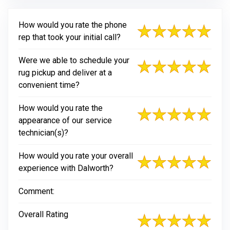
How would you rate the phone
rep that took your initial call?
Were we able to schedule your
rug pickup and deliver at a
convenient time?
How would you rate the
appearance of our service
technician(s)?
How would you rate your overall
experience with Dalworth?
Comment:
Overall Rating