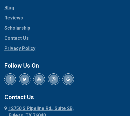
Parker
Copeville
Blog
Peaster
Coppell
Reviews
Pilot Point
Corinth
Plano
Scholarship
Cresson
Ponder
Crowley
Contact Us
Poolville
Dallas
Privacy Policy
Pottsboro
Dalworthington
Gardens
Princeton
Follow Us On
Decatur
Prosper
Denison
Red Oak
Dennis
Rhome
Denton
Richardson
Contact Us
Desoto
Rio Vista
12750 S Pipeline Rd., Suite 2B,
Dublin
Roanoke
Euless, TX 76040
Duncanville
Rowlett
817-318-6121
Ennis
Sachse