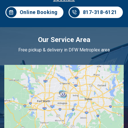
Online Booking
817-318-6121
Our Service Area
Free pickup & delivery in DFW Metroplex area