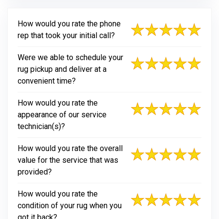
How would you rate the phone
rep that took your initial call?
Were we able to schedule your
rug pickup and deliver at a
convenient time?
How would you rate the
appearance of our service
technician(s)?
How would you rate the overall
value for the service that was
provided?
How would you rate the
condition of your rug when you
got it back?