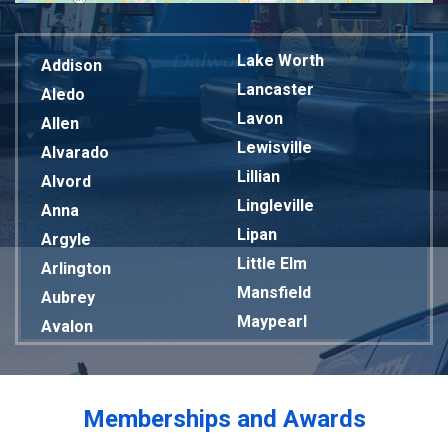
Lake Worth
Addison
Lancaster
Aledo
Lavon
Allen
Lewisville
Alvarado
Lillian
Alvord
Lingleville
Anna
Lipan
Argyle
Little Elm
Arlington
Mansfield
Aubrey
Maypearl
Avalon
Mckinney
Azle
Melissa
Balch Springs
Mesquite
Bardwell
Memberships and Awards
Midlothian
Bedford