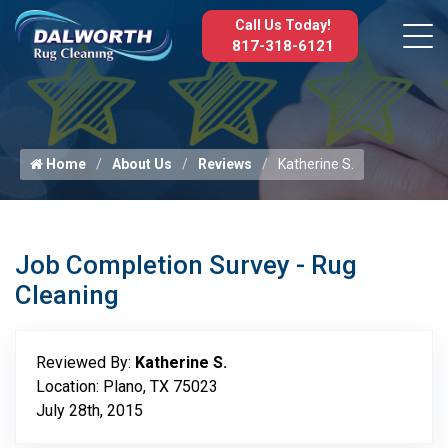
Call Us Today!
817-318-6121
Home
About Us
Reviews
Katherine S.
Job Completion Survey - Rug
Cleaning
Reviewed By:
Katherine S.
Location: Plano, TX 75023
July 28th, 2015