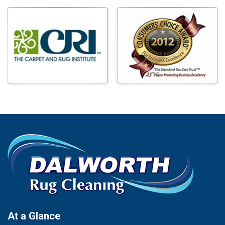
Milford
Bells
Millsap
Benbrook
Mineral Wells
Blue Ridge
Mingus
Bluff Dale
Morgan Mill
Boyd
Murphy
Bridgeport
Nevada
Burleson
New Hope
Carrollton
Newark
Cedar Hill
North Richland Hills
Celina
Palmer
Chico
Palo Pinto
Cleburne
Paluxy
Cockrell Hill
Pantego
Colleyville
Paradise
At a Glance
Collinsville