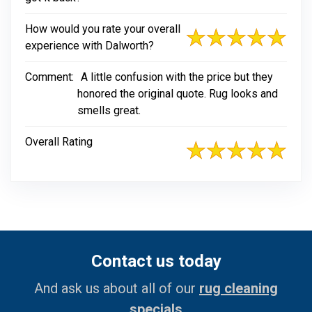
How would you rate your overall
experience with Dalworth?
Comment:
A little confusion with the price but they
honored the original quote. Rug looks and
smells great.
Overall Rating
Contact us today
And ask us about all of our
rug cleaning
specials