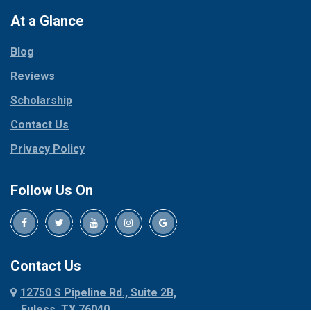
Colleyville
Paradise
At a Glance
Collinsville
Parker
Copeville
Blog
Peaster
Coppell
Reviews
Pilot Point
Corinth
Plano
Scholarship
Cresson
Ponder
Crowley
Contact Us
Poolville
Dallas
Privacy Policy
Pottsboro
Dalworthington
Gardens
Princeton
Follow Us On
Decatur
Prosper
Denison
Red Oak
Dennis
Rhome
Denton
Richardson
Contact Us
Desoto
Rio Vista
12750 S Pipeline Rd., Suite 2B,
Dublin
Roanoke
Euless, TX 76040