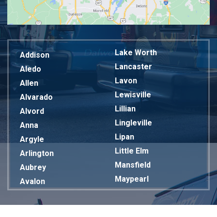
Lake Worth
Addison
Lancaster
Aledo
Lavon
Allen
Lewisville
Alvarado
Lillian
Alvord
Lingleville
Anna
Lipan
Argyle
Little Elm
Arlington
Mansfield
Aubrey
Maypearl
Avalon
Mckinney
Azle
Melissa
Balch Springs