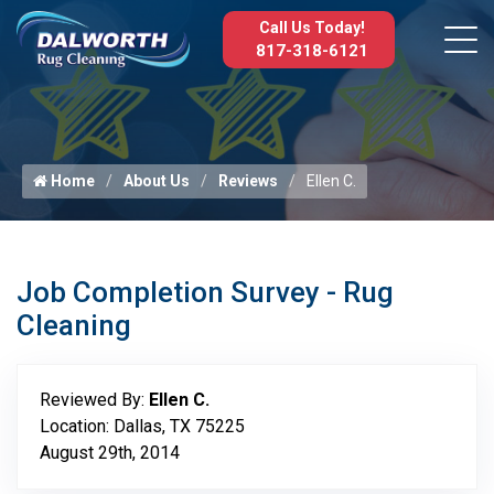
Call Us Today!
817-318-6121
Home
About Us
Reviews
Ellen C.
Job Completion Survey - Rug
Cleaning
Reviewed By:
Ellen C.
Location: Dallas, TX 75225
August 29th, 2014