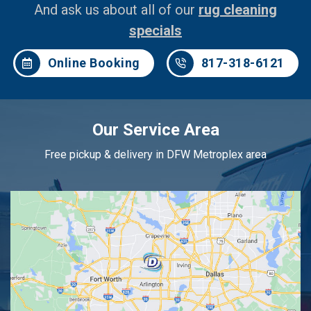
And ask us about all of our
rug cleaning
specials
Online Booking
817-318-6121
Our Service Area
Free pickup & delivery in DFW Metroplex area