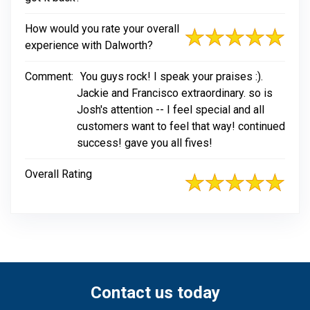
How would you rate your overall
experience with Dalworth?
Comment:
You guys rock! I speak your praises :).
Jackie and Francisco extraordinary. so is
Josh's attention -- I feel special and all
customers want to feel that way! continued
success! gave you all fives!
Overall Rating
Contact us today