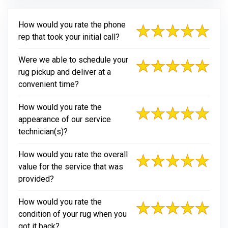
How would you rate the phone
rep that took your initial call?
Were we able to schedule your
rug pickup and deliver at a
convenient time?
How would you rate the
appearance of our service
technician(s)?
How would you rate the overall
value for the service that was
provided?
How would you rate the
condition of your rug when you
got it back?