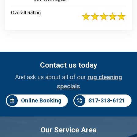
Overall Rating
Contact us today
And ask us about all of our
rug cleaning
specials
Online Booking
817-318-6121
Our Service Area