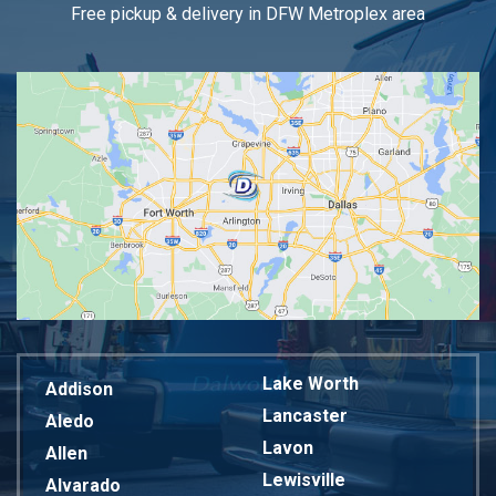
Free pickup & delivery in DFW Metroplex area
Lake Worth
Addison
Lancaster
Aledo
Lavon
Allen
Lewisville
Alvarado