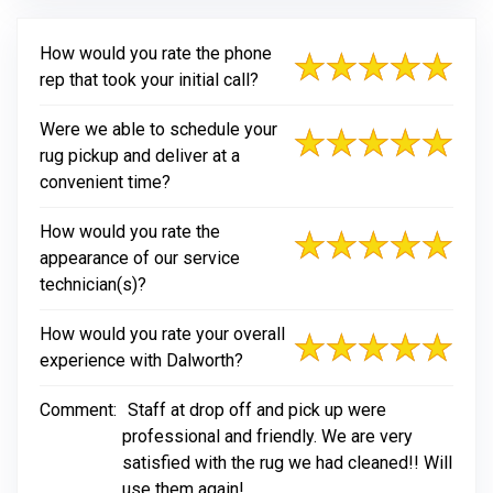
How would you rate the phone
rep that took your initial call?
Were we able to schedule your
rug pickup and deliver at a
convenient time?
How would you rate the
appearance of our service
technician(s)?
How would you rate your overall
experience with Dalworth?
Comment:
Staff at drop off and pick up were
professional and friendly. We are very
satisfied with the rug we had cleaned!! Will
use them again!