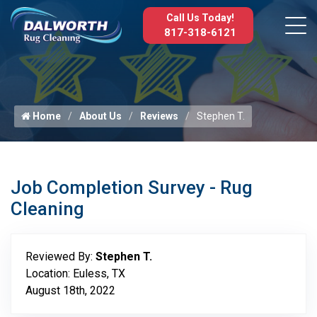
Call Us Today!
817-318-6121
Home
About Us
Reviews
Stephen T.
Job Completion Survey - Rug
Cleaning
Reviewed By:
Stephen T.
Location: Euless, TX
August 18th, 2022