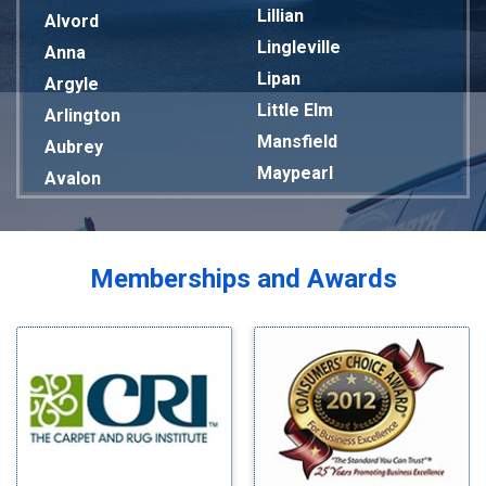
Lillian
Alvord
Lingleville
Anna
Lipan
Argyle
Little Elm
Arlington
Mansfield
Aubrey
Maypearl
Avalon
Mckinney
Azle
Melissa
Balch Springs
Mesquite
Bardwell
Memberships and Awards
Midlothian
Bedford
Milford
Bells
Millsap
Benbrook
Mineral Wells
Blue Ridge
Mingus
Bluff Dale
Morgan Mill
Boyd