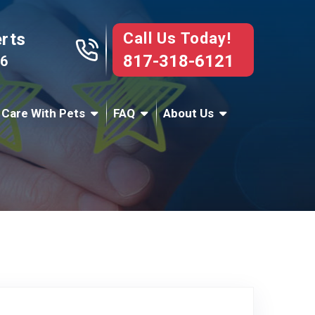
Call Us Today!
erts
817-318-6121
76
 Care With Pets
FAQ
About Us