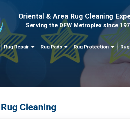
Oriental & Area Rug Cleaning Exp
Serving the DFW Metroplex since 19
Rug Repair
Rug Pads
Rug Protection
Rug
 Rug Cleaning