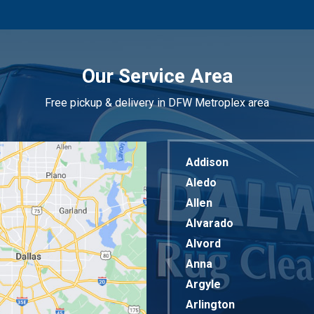
Our Service Area
Free pickup & delivery in DFW Metroplex area
Addison
Aledo
Allen
Alvarado
Alvord
Anna
Argyle
Arlington