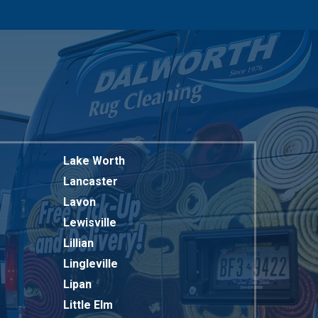
817-318-6121
Lake Worth
Lancaster
Lavon
Lewisville
Lillian
Lingleville
Lipan
Little Elm