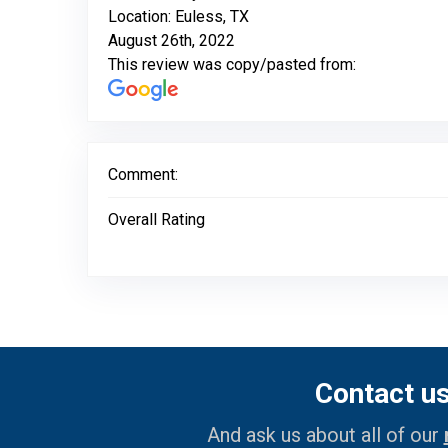
Location: Euless, TX
August 26th, 2022
This review was copy/pasted from:
Comment:
Overall Rating
Contact u
And ask us about all of our