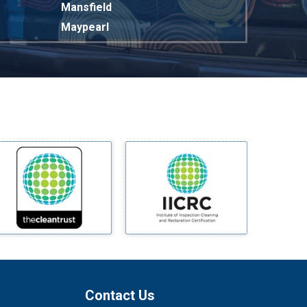
Mansfield
Maypearl
Mckinney
Melissa
Mesquite
Midlothian
Milford
Millsap
Mineral Wells
Mingus
Morgan Mill
Murphy
Nevada
New Hope
Newark
Contact Us
North Richland Hills