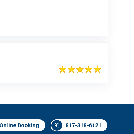
Online Booking
817-318-6121