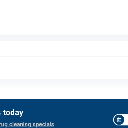
s today
rug cleaning specials