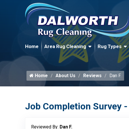
Home
Area Rug Cleaning
Rug Types
Home
About Us
Reviews
Dan F.
Job Completion Survey -
Reviewed By:
Dan F.