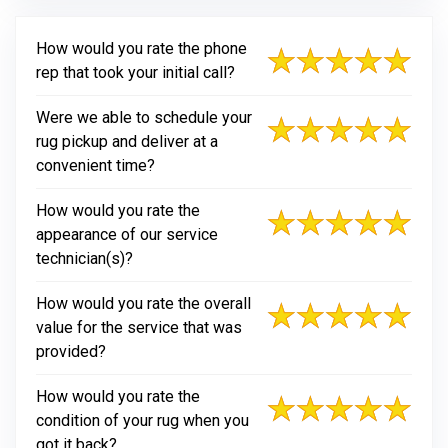
How would you rate the phone
rep that took your initial call?
Were we able to schedule your
rug pickup and deliver at a
convenient time?
How would you rate the
appearance of our service
technician(s)?
How would you rate the overall
value for the service that was
provided?
How would you rate the
condition of your rug when you
got it back?