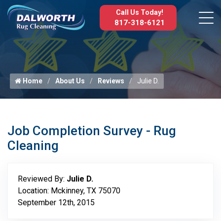
Call Us Today!
817-318-6121
Home
About Us
Reviews
Julie D.
Job Completion Survey - Rug
Cleaning
Reviewed By:
Julie D.
Location: Mckinney, TX 75070
September 12th, 2015