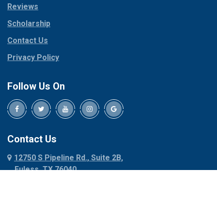
Reviews
Pilot Point
Corinth
Plano
Scholarship
Cresson
Ponder
Crowley
Contact Us
Poolville
Dallas
Privacy Policy
Pottsboro
Dalworthington
Gardens
Princeton
Follow Us On
Decatur
Prosper
Denison
Red Oak
Dennis
Rhome
Denton
Richardson
Contact Us
Desoto
Rio Vista
12750 S Pipeline Rd., Suite 2B,
Dublin
Roanoke
Euless, TX 76040
Duncanville
Rowlett
817-318-6121
Ennis
Sachse
Euless
Sadler