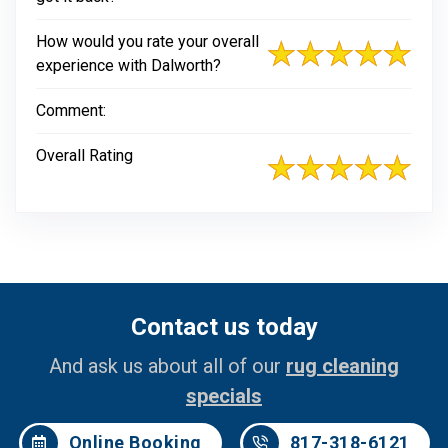
How would you rate your overall
experience with Dalworth?
Comment:
Overall Rating
Contact us today
And ask us about all of our
rug cleaning
specials
Online Booking
817-318-6121