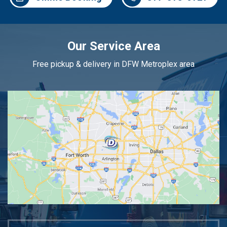
Our Service Area
Free pickup & delivery in DFW Metroplex area