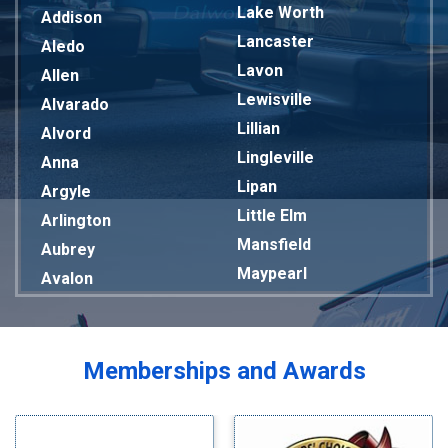
Lake Worth
Addison
Lancaster
Aledo
Lavon
Allen
Lewisville
Alvarado
Lillian
Alvord
Lingleville
Anna
Lipan
Argyle
Little Elm
Arlington
Mansfield
Aubrey
Maypearl
Avalon
Mckinney
Azle
Melissa
Balch Springs
Mesquite
Bardwell
Memberships and Awards
Midlothian
Bedford
Milford
Bells
Millsap