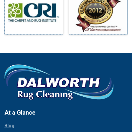
Benbrook
Mineral Wells
Blue Ridge
Mingus
Bluff Dale
Morgan Mill
Boyd
Murphy
Bridgeport
Nevada
Burleson
New Hope
Carrollton
Newark
Cedar Hill
North Richland Hills
Celina
Palmer
Chico
Palo Pinto
Cleburne
Paluxy
Cockrell Hill
Pantego
Colleyville
Paradise
At a Glance
Collinsville
Parker
Copeville
Blog
Peaster
Coppell