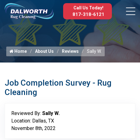
Call Us Today!
817-318-6121
Home
About Us
Reviews
Sally W.
Job Completion Survey - Rug
Cleaning
Reviewed By:
Sally W.
Location: Dallas, TX
November 8th, 2022