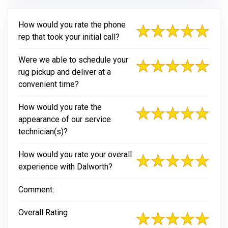
How would you rate the phone
rep that took your initial call?
Were we able to schedule your
rug pickup and deliver at a
convenient time?
How would you rate the
appearance of our service
technician(s)?
How would you rate your overall
experience with Dalworth?
Comment:
Overall Rating