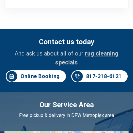
Contact us today
And ask us about all of our
rug cleaning
specials
Online Booking
817-318-6121
Our Service Area
Free pickup & delivery in DFW Metroplex area