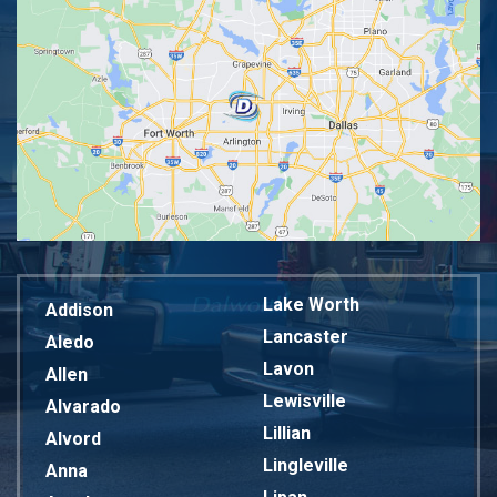
Lake Worth
Addison
Lancaster
Aledo
Lavon
Allen
Lewisville
Alvarado
Lillian
Alvord
Lingleville
Anna