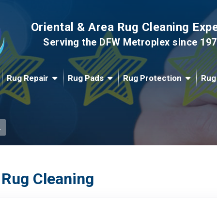
Oriental & Area Rug Cleaning Exp
Serving the DFW Metroplex since 19
Rug Repair
Rug Pads
Rug Protection
Rug
.
 Rug Cleaning