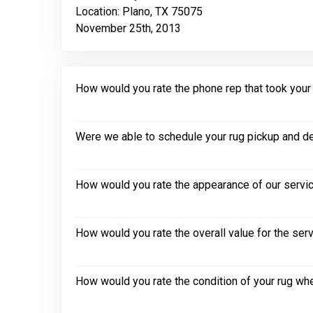
Location: Plano, TX 75075
November 25th, 2013
How would you rate the phone rep that took your in
Were we able to schedule your rug pickup and de
How would you rate the appearance of our servic
How would you rate the overall value for the ser
How would you rate the condition of your rug whe