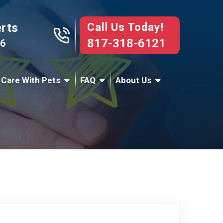
Call Us Today!
erts
817-318-6121
76
 Care With Pets
FAQ
About Us