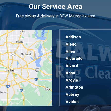
Our Service Area
Free pickup & delivery in DFW Metroplex area
Addison
Aledo
Allen
Alvarado
Alvord
Anna
Argyle
Arlington
Aubrey
Avalon
Azle