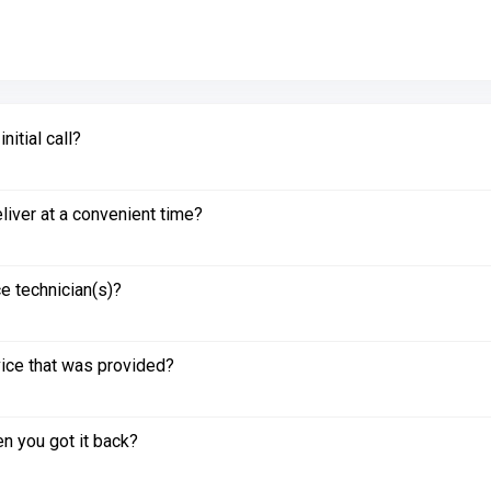
itial call?
liver at a convenient time?
e technician(s)?
vice that was provided?
n you got it back?