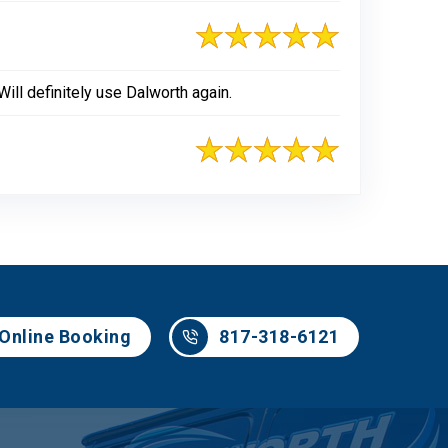
ill definitely use Dalworth again.
817-318-6121
Online Booking
817-318-6121