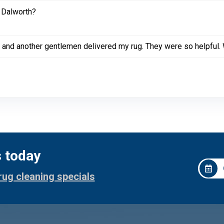
 Dalworth?
 and another gentlemen delivered my rug. They were so helpful. W
s today
rug cleaning specials