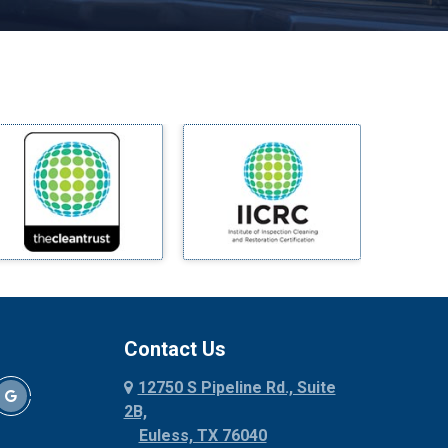
Melissa
Mesquite
Midlothian
Milford
Millsap
Mineral Wells
Mingus
Morgan Mill
Murphy
Nevada
New Hope
Newark
Contact Us
North Richland Hills
12750 S Pipeline Rd., Suite
Palmer
2B,
Palo Pinto
Euless, TX 76040