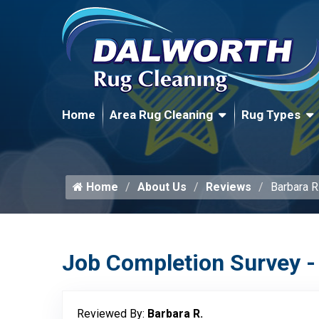
Home
Area Rug Cleaning
Rug Types
Home
About Us
Reviews
Barbara R
Job Completion Survey -
Reviewed By:
Barbara R.