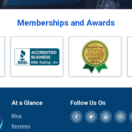
Balch Springs
Bardwell
Memberships and Awards
Bedford
Bells
Benbrook
Blue Ridge
Bluff Dale
Boyd
Bridgeport
Burleson
Carrollton
Cedar Hill
At a Glance
Follow Us On
Celina
Blog
Chico
Cleburne
Reviews