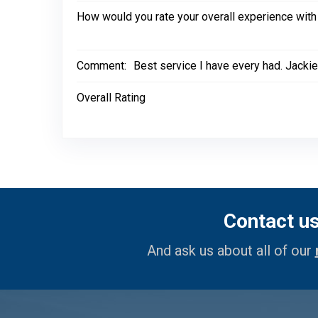
How would you rate your overall experience with
Comment:
Best service I have every had. Jackie
Overall Rating
Contact u
And ask us about all of our