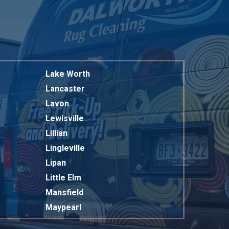
Lake Worth
Lancaster
Lavon
Lewisville
Lillian
Lingleville
Lipan
Little Elm
Mansfield
Maypearl
Mckinney