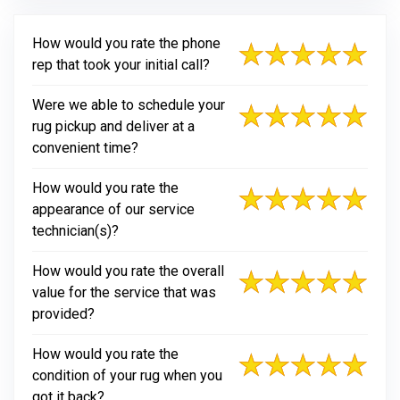
How would you rate the phone
rep that took your initial call?
Were we able to schedule your
rug pickup and deliver at a
convenient time?
How would you rate the
appearance of our service
technician(s)?
How would you rate the overall
value for the service that was
provided?
How would you rate the
condition of your rug when you
got it back?