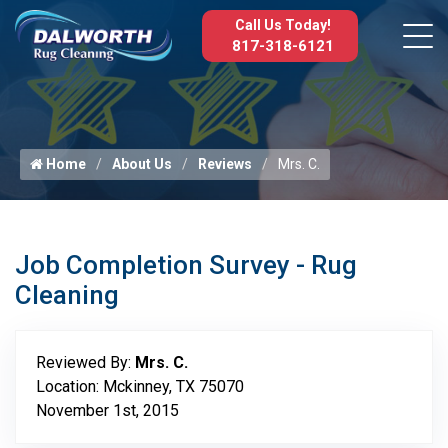
Call Us Today!
817-318-6121
Home
About Us
Reviews
Mrs. C.
Job Completion Survey - Rug
Cleaning
Reviewed By:
Mrs. C.
Location: Mckinney, TX 75070
November 1st, 2015