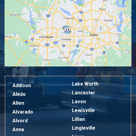
Lake Worth
Addison
Lancaster
Aledo
Lavon
Allen
Lewisville
Alvarado
Lillian
Alvord
Lingleville
Anna