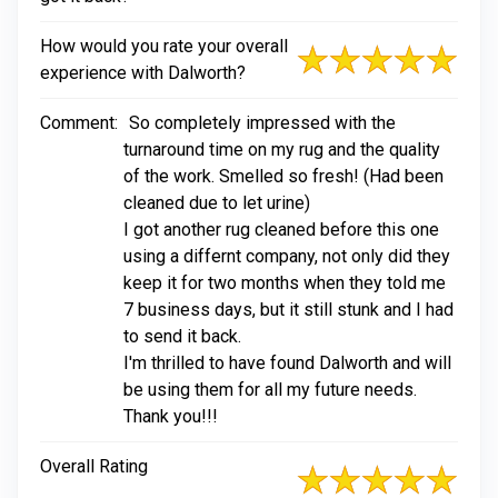
How would you rate your overall
experience with Dalworth?
Comment:
So completely impressed with the
turnaround time on my rug and the quality
of the work. Smelled so fresh! (Had been
cleaned due to let urine)
I got another rug cleaned before this one
using a differnt company, not only did they
keep it for two months when they told me
7 business days, but it still stunk and I had
to send it back.
I'm thrilled to have found Dalworth and will
be using them for all my future needs.
Thank you!!!
Overall Rating