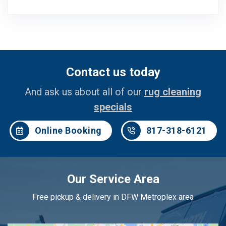
Contact us today
And ask us about all of our
rug cleaning
specials
Online Booking
817-318-6121
Our Service Area
Free pickup & delivery in DFW Metroplex area