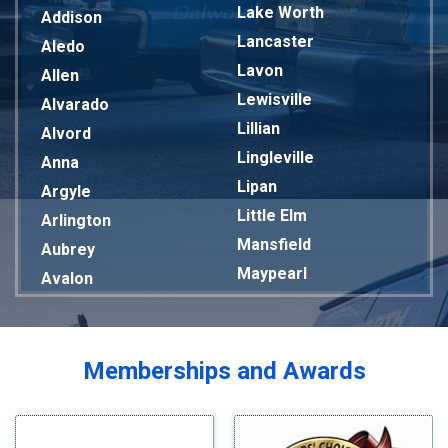
Lake Worth
Addison
Lancaster
Aledo
Lavon
Allen
Lewisville
Alvarado
Lillian
Alvord
Lingleville
Anna
Lipan
Argyle
Little Elm
Arlington
Mansfield
Aubrey
Maypearl
Avalon
Mckinney
Azle
Melissa
Balch Springs
Mesquite
Bardwell
Memberships and Awards
Midlothian
Bedford
Milford
Bells
Millsap