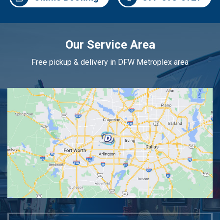
Our Service Area
Free pickup & delivery in DFW Metroplex area