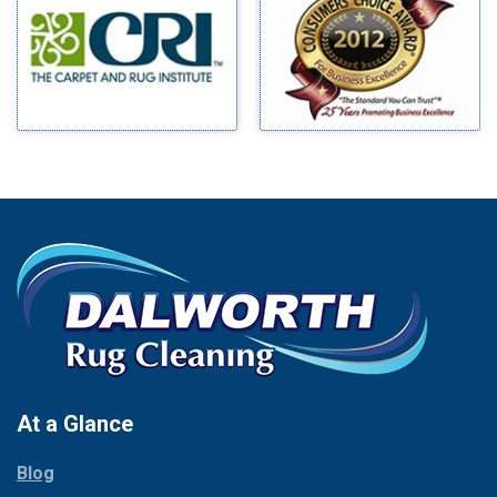
Benbrook
Mineral Wells
Blue Ridge
Mingus
Bluff Dale
Morgan Mill
Boyd
Murphy
Bridgeport
Nevada
Burleson
New Hope
Carrollton
Newark
Cedar Hill
North Richland Hills
Celina
Palmer
Chico
Palo Pinto
Cleburne
Paluxy
Cockrell Hill
Pantego
Colleyville
Paradise
At a Glance
Collinsville
Parker
Copeville
Blog
Peaster
Coppell