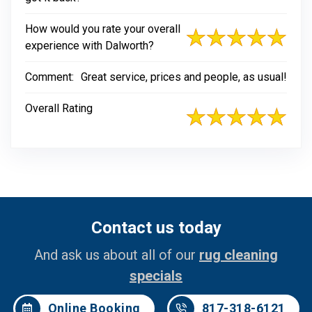
How would you rate your overall
experience with Dalworth?
Comment:
Great service, prices and people, as usual!
Overall Rating
Contact us today
And ask us about all of our
rug cleaning
specials
Online Booking
817-318-6121