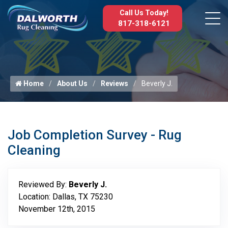
Call Us Today!
817-318-6121
Home
About Us
Reviews
Beverly J.
Job Completion Survey - Rug
Cleaning
Reviewed By:
Beverly J.
Location: Dallas, TX 75230
November 12th, 2015