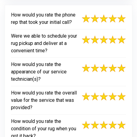
How would you rate the phone
rep that took your initial call?
Were we able to schedule your
rug pickup and deliver at a
convenient time?
How would you rate the
appearance of our service
technician(s)?
How would you rate the overall
value for the service that was
provided?
How would you rate the
condition of your rug when you
got it back?