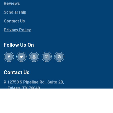
Reviews
Pilot Point
Corinth
Plano
Scholarship
Cresson
Ponder
Crowley
Contact Us
Poolville
Dallas
Privacy Policy
Pottsboro
Dalworthington
Gardens
Princeton
Follow Us On
Decatur
Prosper
Denison
Red Oak
Dennis
Rhome
Denton
Richardson
Contact Us
Desoto
Rio Vista
12750 S Pipeline Rd., Suite 2B,
Dublin
Roanoke
Euless, TX 76040
Duncanville
Rowlett
817-318-6121
Ennis
Sachse
Euless
Sadler