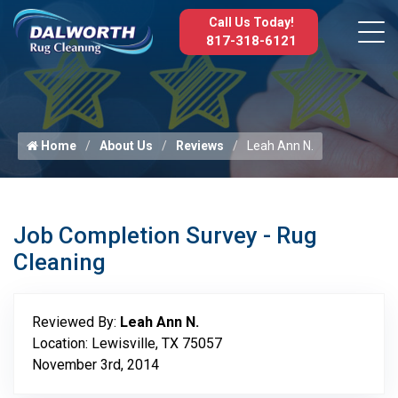
Call Us Today!
817-318-6121
Home
About Us
Reviews
Leah Ann N.
Job Completion Survey - Rug
Cleaning
Reviewed By:
Leah Ann N.
Location: Lewisville, TX 75057
November 3rd, 2014