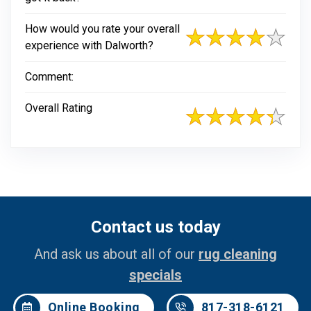
How would you rate your overall
experience with Dalworth?
Comment:
Overall Rating
Contact us today
And ask us about all of our
rug cleaning
specials
Online Booking
817-318-6121