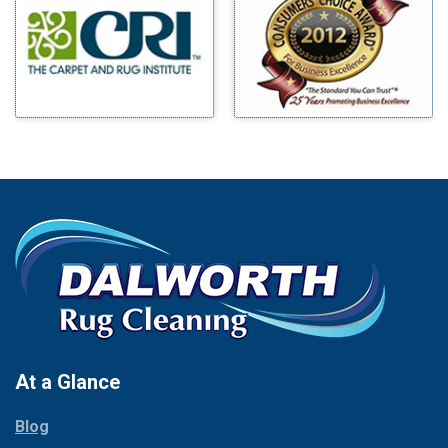
Benbrook
Mineral Wells
Blue Ridge
Mingus
Bluff Dale
Morgan Mill
Boyd
Murphy
Bridgeport
Nevada
Burleson
New Hope
Carrollton
Newark
Cedar Hill
North Richland Hills
Celina
Palmer
Chico
Palo Pinto
Cleburne
Paluxy
Cockrell Hill
Pantego
Colleyville
Paradise
At a Glance
Collinsville
Parker
Copeville
Blog
Peaster
Coppell