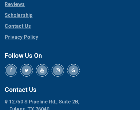
Reviews
Pilot Point
Corinth
Plano
Scholarship
Cresson
Ponder
Crowley
Contact Us
Poolville
Dallas
Privacy Policy
Pottsboro
Dalworthington
Gardens
Princeton
Follow Us On
Decatur
Prosper
Denison
Red Oak
Dennis
Rhome
Denton
Richardson
Contact Us
Desoto
Rio Vista
12750 S Pipeline Rd., Suite 2B,
Dublin
Roanoke
Euless, TX 76040
Duncanville
Rowlett
817-318-6121
Ennis
Sachse
Euless
Sadler