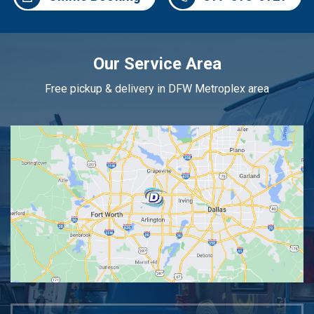
Our Service Area
Free pickup & delivery in DFW Metroplex area