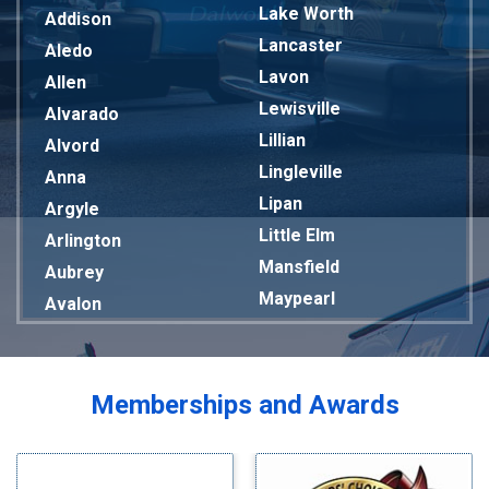
Lake Worth
Addison
Lancaster
Aledo
Lavon
Allen
Lewisville
Alvarado
Lillian
Alvord
Lingleville
Anna
Lipan
Argyle
Little Elm
Arlington
Mansfield
Aubrey
Maypearl
Avalon
Mckinney
Azle
Melissa
Balch Springs
Mesquite
Bardwell
Memberships and Awards
Midlothian
Bedford
Milford
Bells
Millsap