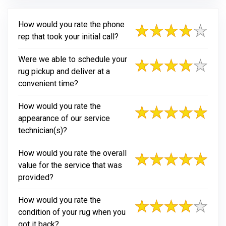
How would you rate the phone
rep that took your initial call?
Were we able to schedule your
rug pickup and deliver at a
convenient time?
How would you rate the
appearance of our service
technician(s)?
How would you rate the overall
value for the service that was
provided?
How would you rate the
condition of your rug when you
got it back?