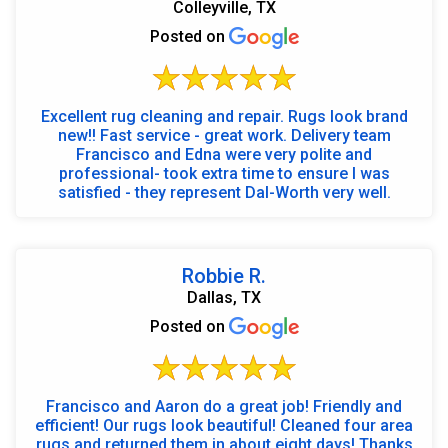
Colleyville, TX
Posted on
Excellent rug cleaning and repair. Rugs look brand
new!! Fast service - great work. Delivery team
Francisco and Edna were very polite and
professional- took extra time to ensure I was
satisfied - they represent Dal-Worth very well.
Robbie R.
Dallas, TX
Posted on
Francisco and Aaron do a great job! Friendly and
efficient! Our rugs look beautiful! Cleaned four area
rugs and returned them in about eight days! Thanks