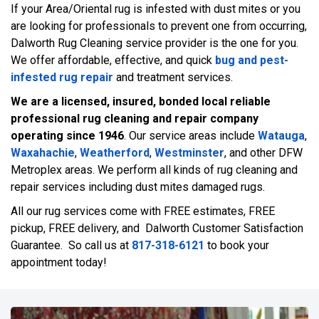
If your Area/Oriental rug is infested with dust mites or you
are looking for professionals to prevent one from occurring,
Dalworth Rug Cleaning service provider is the one for you.
We offer affordable, effective, and quick
bug and pest-
infested rug repair
and treatment services.
We are a licensed, insured, bonded local reliable
professional rug cleaning and repair company
operating since 1946
. Our service areas include
Watauga
,
Waxahachie
,
Weatherford
,
Westminster
, and other DFW
Metroplex areas. We perform all kinds of rug cleaning and
repair services including dust mites damaged rugs.
All our rug services come with FREE estimates, FREE
pickup, FREE delivery, and Dalworth Customer Satisfaction
Guarantee. So call us at
817-318-6121
to book your
appointment today!