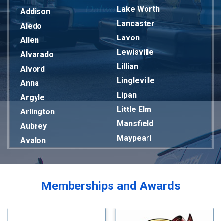
Lake Worth
Addison
Lancaster
Aledo
Lavon
Allen
Lewisville
Alvarado
Lillian
Alvord
Lingleville
Anna
Lipan
Argyle
Little Elm
Arlington
Mansfield
Aubrey
Maypearl
Avalon
Mckinney
Azle
Melissa
Balch Springs
Mesquite
Bardwell
Memberships and Awards
Midlothian
Bedford
Milford
Bells