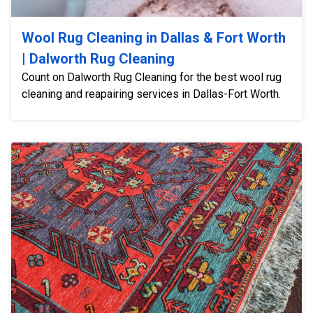
Wool Rug Cleaning in Dallas & Fort Worth
| Dalworth Rug Cleaning
Count on Dalworth Rug Cleaning for the best wool rug
cleaning and reapairing services in Dallas-Fort Worth.