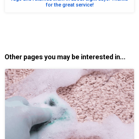
for the great service!
Other pages you may be interested in...