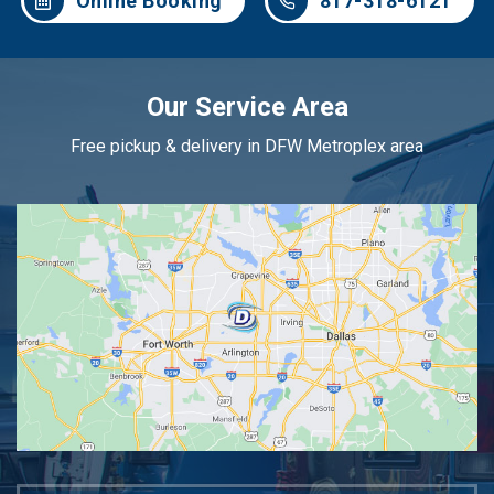
Online Booking
817-318-6121
Our Service Area
Free pickup & delivery in DFW Metroplex area