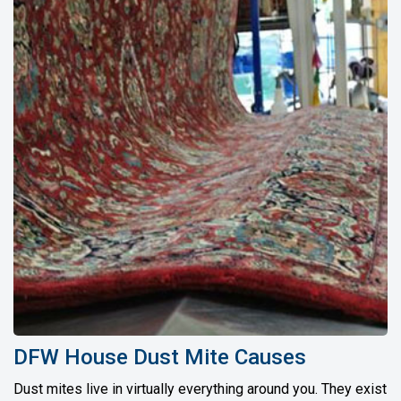
DFW House Dust Mite Causes
Dust mites live in virtually everything around you. They exist