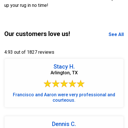
up your rug in no time!
Our customers love us!
See All
4.93 out of 1827 reviews
Stacy H.
Arlington, TX
Francisco and Aaron were very professional and
courteous.
Dennis C.