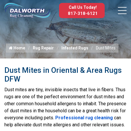
Call Us Today!
817-318-6121
Home
Rug Repair
Infested Rugs
Dust Mites
Dust Mites in Oriental & Area Rugs
DFW
Dust mites are tiny, invisible insects that live in fibers. Thus
rugs are one of the perfect environment for dust mites and
other common household allergens to inhabit. The presence
of dust mites in the household can be a great health risk for
everyone including pets.
Professional rug cleaning
can
help alleviate dust mite allergies and other relevant issues.