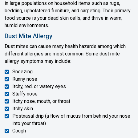
in large populations on household items such as rugs,
bedding, upholstered furniture, and carpeting. Their primary
food source is your dead skin cells, and thrive in warm,
humid environments.
Dust Mite Allergy
Dust mites can cause many health hazards among which
different allergies are most common. Some dust mite
allergy symptoms may include:
Sneezing
Runny nose
Itchy, red, or watery eyes
Stuffy nose
Itchy nose, mouth, or throat
Itchy skin
Postnasal drip (a flow of mucus from behind your nose
into your throat)
Cough