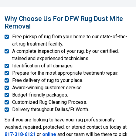
Why Choose Us For DFW Rug Dust Mite
Removal
Free pickup of rug from your home to our state-of-the-
art rug treatment facility.
A complete inspection of your rug, by our certified,
trained and experienced technicians.
Identification of all damages.
Prepare for the most appropriate treatment/repair.
Free delivery of rug to your place.
Award-winning customer service.
Budget-friendly packages.
Customized Rug Cleaning Process.
Delivery throughout Dallas/Ft Worth.
So if you are looking to have your rug professionally
washed, repaired, protected, or stored contact us today at
817-318-6121
or
online
and our team will be there to pick