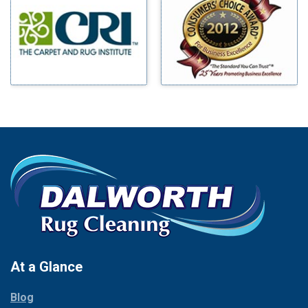
Millsap
Benbrook
Mineral Wells
Blue Ridge
Mingus
Bluff Dale
Morgan Mill
Boyd
Murphy
Bridgeport
Nevada
Burleson
New Hope
Carrollton
Newark
Cedar Hill
North Richland Hills
Celina
Palmer
Chico
Palo Pinto
Cleburne
Paluxy
Cockrell Hill
Pantego
Colleyville
Paradise
At a Glance
Collinsville
Parker
Copeville
Blog
Peaster
Coppell