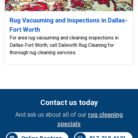
Rug Vacuuming and Inspections in Dallas-
Fort Worth
For area rug vacuuming and cleaning inspections in
Dallas-Fort Worth, call Dalworth Rug Cleaning for
thorough rug cleaning services.
Contact us today
And ask us about all of our
rug cleaning
specials