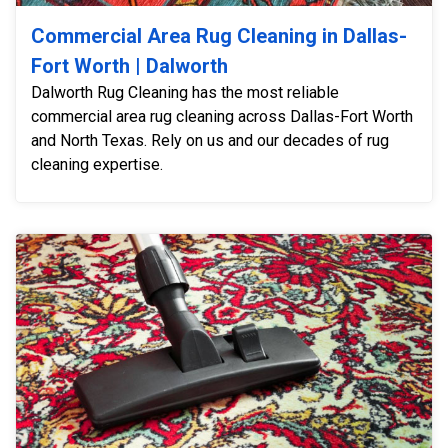
Commercial Area Rug Cleaning in Dallas-
Fort Worth | Dalworth
Dalworth Rug Cleaning has the most reliable
commercial area rug cleaning across Dallas-Fort Worth
and North Texas. Rely on us and our decades of rug
cleaning expertise.