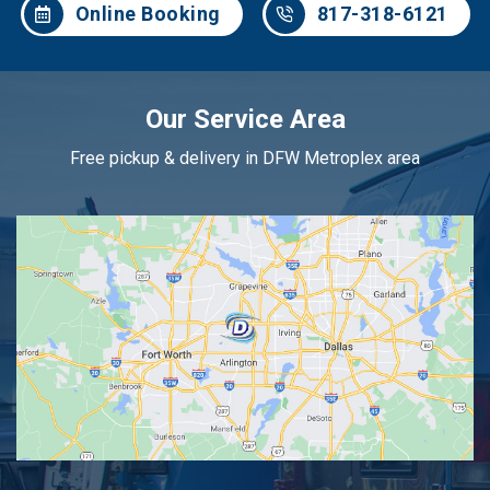
Online Booking
817-318-6121
Our Service Area
Free pickup & delivery in DFW Metroplex area