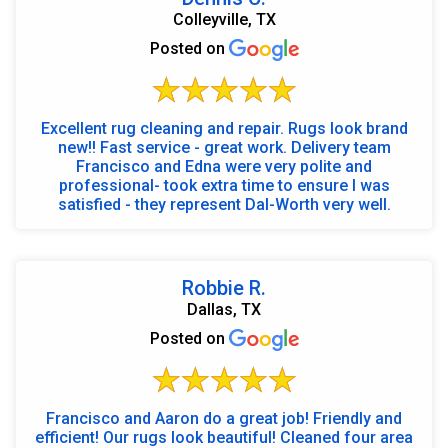
Colleyville, TX
Posted on
Excellent rug cleaning and repair. Rugs look brand
new!! Fast service - great work. Delivery team
Francisco and Edna were very polite and
professional- took extra time to ensure I was
satisfied - they represent Dal-Worth very well.
Robbie R.
Dallas, TX
Posted on
Francisco and Aaron do a great job! Friendly and
efficient! Our rugs look beautiful! Cleaned four area