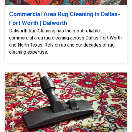
Commercial Area Rug Cleaning in Dallas-
Fort Worth | Dalworth
Dalworth Rug Cleaning has the most reliable
commercial area rug cleaning across Dallas-Fort Worth
and North Texas. Rely on us and our decades of rug
cleaning expertise.