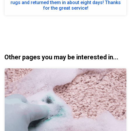
rugs and returned them in about eight days! Thanks
for the great service!
Other pages you may be interested in...