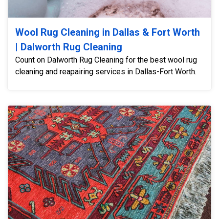
Wool Rug Cleaning in Dallas & Fort Worth
| Dalworth Rug Cleaning
Count on Dalworth Rug Cleaning for the best wool rug
cleaning and reapairing services in Dallas-Fort Worth.