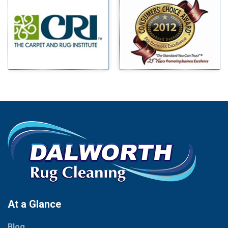
Millsap
Benbrook
Mineral Wells
Blue Ridge
Mingus
Bluff Dale
Morgan Mill
Boyd
Murphy
Bridgeport
Nevada
Burleson
New Hope
Carrollton
Newark
Cedar Hill
North Richland Hills
Celina
Palmer
Chico
Palo Pinto
Cleburne
Paluxy
Cockrell Hill
Pantego
Colleyville
Paradise
At a Glance
Collinsville
Parker
Copeville
Blog