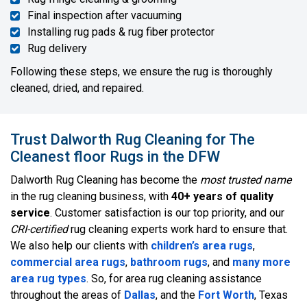
Final inspection after vacuuming
Installing rug pads & rug fiber protector
Rug delivery
Following these steps, we ensure the rug is thoroughly
cleaned, dried, and repaired.
Trust Dalworth Rug Cleaning for The
Cleanest floor Rugs in the DFW
Dalworth Rug Cleaning has become the
most trusted name
in the rug cleaning business, with
40+ years of quality
service
. Customer satisfaction is our top priority, and our
CRI-certified
rug cleaning experts work hard to ensure that.
We also help our clients with
children’s area rugs
,
commercial area rugs
,
bathroom rugs
, and
many more
area rug types
. So, for area rug cleaning assistance
throughout the areas of
Dallas
, and the
Fort Worth
, Texas