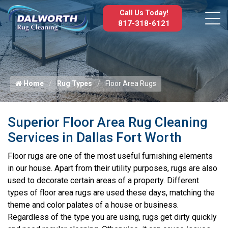
Call Us Today!
817-318-6121
Home
Rug Types
Floor Area Rugs
Superior Floor Area Rug Cleaning
Services in Dallas Fort Worth
Floor rugs are one of the most useful furnishing elements
in our house. Apart from their utility purposes, rugs are also
used to decorate certain areas of a property. Different
types of floor area rugs are used these days, matching the
theme and color palates of a house or business.
Regardless of the type you are using, rugs get dirty quickly