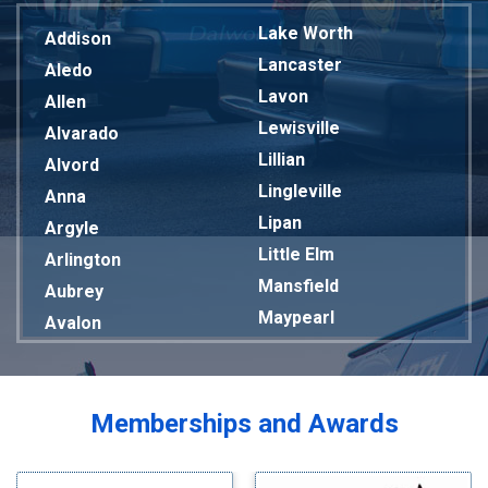
Lake Worth
Addison
Lancaster
Aledo
Lavon
Allen
Lewisville
Alvarado
Lillian
Alvord
Lingleville
Anna
Lipan
Argyle
Little Elm
Arlington
Mansfield
Aubrey
Maypearl
Avalon
Mckinney
Azle
Melissa
Balch Springs
Mesquite
Bardwell
Memberships and Awards
Midlothian
Bedford
Milford
Bells