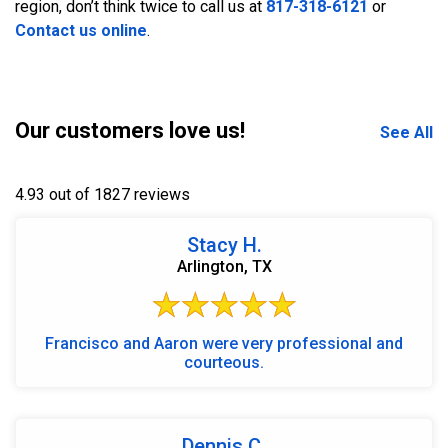
region, don’t think twice to call us at
817-318-6121
or
Contact us online
.
Our customers love us!
See All
4.93 out of 1827 reviews
Stacy H.
Arlington, TX
Francisco and Aaron were very professional and
courteous.
Dennis C.