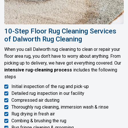
10-Step Floor Rug Cleaning Services
of Dalworth Rug Cleaning
When you call Dalworth rug cleaning to clean or repair your
floor area rug, you don’t have to worry about anything. From
picking up to delivery, we have got everything covered. Our
intensive rug-cleaning process
includes the following
steps
Initial inspection of the rug and pick-up
Detailed rug inspection in our facility
Compressed air dusting
Thoroughly rug cleaning, immersion wash & rinse
Rug drying in fresh air
Combing & brushing the rug
Rug fringe cleaning & grooming