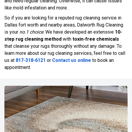
and need regular cleaning. Otherwise, it can cause issues
like mold infestation and more.
So if you are looking for a reputed rug cleaning service in
Dallas fort worth and nearby areas, Dalworth Rug Cleaning
is your
no.1 choice
. We have developed an extensive
10-
step rug cleaning method
with
toxin-free chemicals
that cleanse your rugs thoroughly without any damage. To
learn more about our rug cleaning services, feel free to call
us at
817-318-6121
or
Contact us online
to book an
appointment.