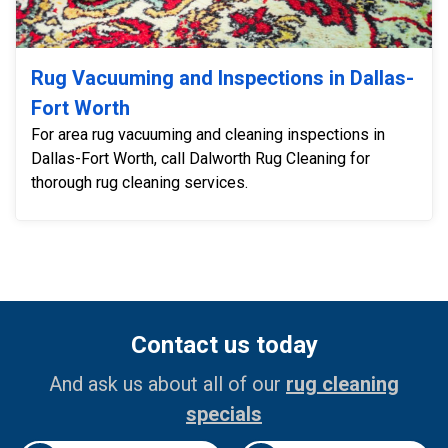
Rug Vacuuming and Inspections in Dallas-
Fort Worth
For area rug vacuuming and cleaning inspections in
Dallas-Fort Worth, call Dalworth Rug Cleaning for
thorough rug cleaning services.
Contact us today
And ask us about all of our
rug cleaning
specials