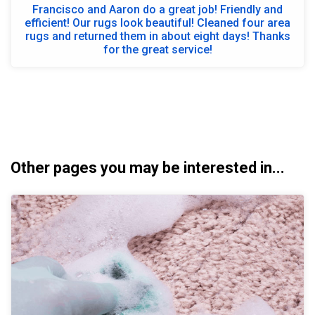
Francisco and Aaron do a great job! Friendly and
efficient! Our rugs look beautiful! Cleaned four area
rugs and returned them in about eight days! Thanks
for the great service!
Other pages you may be interested in...