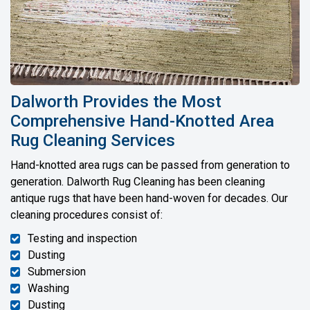
Dalworth Provides the Most
Comprehensive Hand-Knotted Area
Rug Cleaning Services
Hand-knotted area rugs can be passed from generation to
generation. Dalworth Rug Cleaning has been cleaning
antique rugs that have been hand-woven for decades. Our
cleaning procedures consist of:
Testing and inspection
Dusting
Submersion
Washing
Dusting