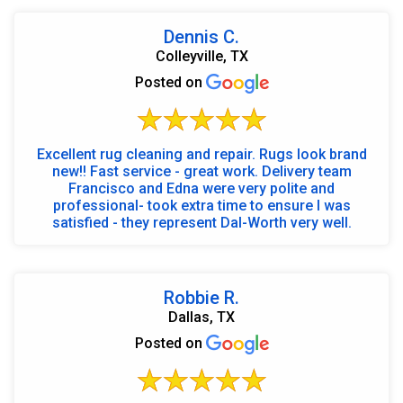
Dennis C.
Colleyville, TX
Posted on
Excellent rug cleaning and repair. Rugs look brand
new!! Fast service - great work. Delivery team
Francisco and Edna were very polite and
professional- took extra time to ensure I was
satisfied - they represent Dal-Worth very well.
Robbie R.
Dallas, TX
Posted on