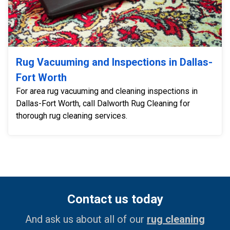
Rug Vacuuming and Inspections in Dallas-
Fort Worth
For area rug vacuuming and cleaning inspections in
Dallas-Fort Worth, call Dalworth Rug Cleaning for
thorough rug cleaning services.
Contact us today
And ask us about all of our
rug cleaning