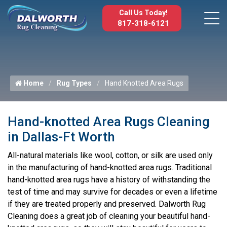
Call Us Today!
817-318-6121
Home
Rug Types
Hand Knotted Area Rugs
Hand-knotted Area Rugs Cleaning
in Dallas-Ft Worth
All-natural materials like wool, cotton, or silk are used only
in the manufacturing of hand-knotted area rugs. Traditional
hand-knotted area rugs have a history of withstanding the
test of time and may survive for decades or even a lifetime
if they are treated properly and preserved. Dalworth Rug
Cleaning does a great job of cleaning your beautiful hand-