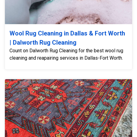
Wool Rug Cleaning in Dallas & Fort Worth
| Dalworth Rug Cleaning
Count on Dalworth Rug Cleaning for the best wool rug
cleaning and reapairing services in Dallas-Fort Worth.