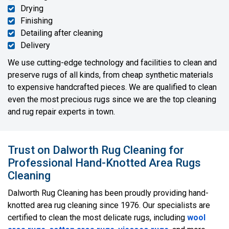
Drying
Finishing
Detailing after cleaning
Delivery
We use cutting-edge technology and facilities to clean and
preserve rugs of all kinds, from cheap synthetic materials
to expensive handcrafted pieces. We are qualified to clean
even the most precious rugs since we are the top cleaning
and rug repair experts in town.
Trust on Dalworth Rug Cleaning for
Professional Hand-Knotted Area Rugs
Cleaning
Dalworth Rug Cleaning has been proudly providing hand-
knotted area rug cleaning since 1976. Our specialists are
certified to clean the most delicate rugs, including
wool