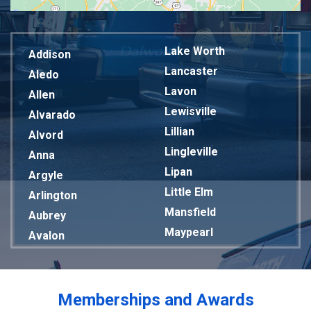
Lake Worth
Addison
Lancaster
Aledo
Lavon
Allen
Lewisville
Alvarado
Lillian
Alvord
Lingleville
Anna
Lipan
Argyle
Little Elm
Arlington
Mansfield
Aubrey
Maypearl
Avalon
Mckinney
Azle
Melissa
Balch Springs
Mesquite
Bardwell
Memberships and Awards