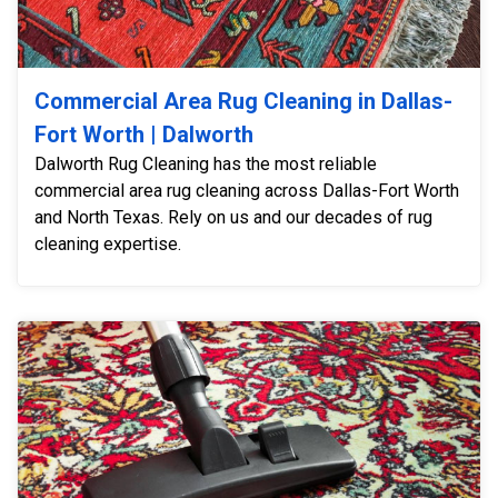
Commercial Area Rug Cleaning in Dallas-
Fort Worth | Dalworth
Dalworth Rug Cleaning has the most reliable
commercial area rug cleaning across Dallas-Fort Worth
and North Texas. Rely on us and our decades of rug
cleaning expertise.