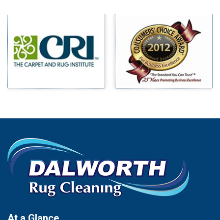
Midlothian
Bedford
Milford
Bells
Millsap
Benbrook
Mineral Wells
Blue Ridge
Mingus
Bluff Dale
Morgan Mill
Boyd
Murphy
Bridgeport
Nevada
Burleson
New Hope
Carrollton
Newark
Cedar Hill
North Richland Hills
Celina
Palmer
Chico
Palo Pinto
Cleburne
Paluxy
Cockrell Hill
Pantego
Colleyville
Paradise
At a Glance
Collinsville