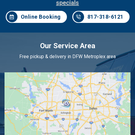
specials
Online Booking
817-318-6121
Our Service Area
Free pickup & delivery in DFW Metroplex area