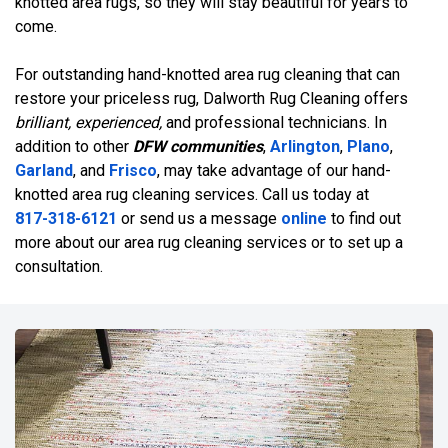
knotted area rugs, so they will stay beautiful for years to
come.
For outstanding hand-knotted area rug cleaning that can
restore your priceless rug, Dalworth Rug Cleaning offers
brilliant, experienced,
and professional technicians. In
addition to other
DFW communities
,
Arlington
,
Plano
,
Garland
, and
Frisco
, may take advantage of our hand-
knotted area rug cleaning services. Call us today at
817-318-6121
or send us a message
online
to find out
more about our area rug cleaning services or to set up a
consultation.