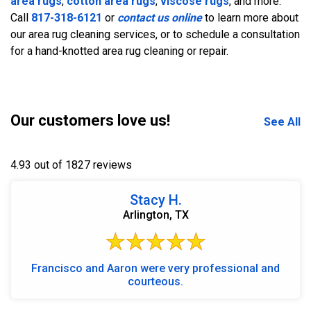
area rugs
,
cotton area rugs
,
viscose rugs
, and more.
Call
817-318-6121
or
contact us online
to learn more about
our area rug cleaning services, or to schedule a consultation
for a hand-knotted area rug cleaning or repair.
Our customers love us!
See All
4.93 out of 1827 reviews
Stacy H.
Arlington, TX
Francisco and Aaron were very professional and
courteous.