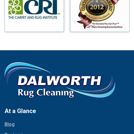
Mineral Wells
Blue Ridge
Mingus
Bluff Dale
Morgan Mill
Boyd
Murphy
Bridgeport
Nevada
Burleson
New Hope
Carrollton
Newark
Cedar Hill
North Richland Hills
Celina
Palmer
Chico
Palo Pinto
Cleburne
Paluxy
Cockrell Hill
Pantego
Colleyville
Paradise
At a Glance
Collinsville
Parker
Copeville
Blog
Peaster
Coppell