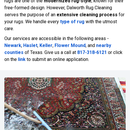
rugs are one of the
modernized rug-style
, known for their
free-formed design. However, Dalworth Rug Cleaning
serves the purpose of an
extensive cleaning process
for
your rugs. We handle every
type of rug
with the utmost
care.
Our services are accessible in the following areas -
Newark
,
Haslet
,
Keller
,
Flower Mound
, and
nearby
counties
of Texas. Give us a call at
817-318-6121
or click
on the
link
to submit an online application.