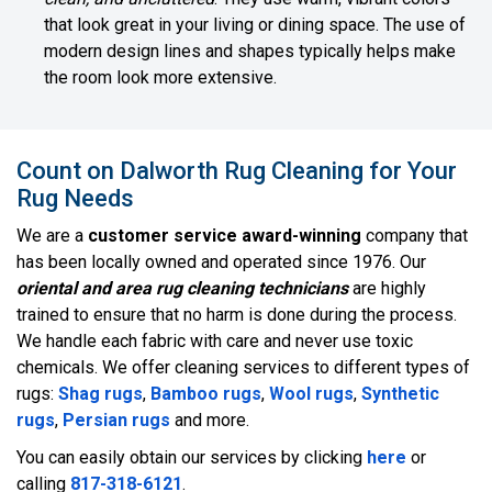
that look great in your living or dining space. The use of
modern design lines and shapes typically helps make
the room look more extensive.
Count on Dalworth Rug Cleaning for Your
Rug Needs
We are a
customer service award-winning
company that
has been locally owned and operated since 1976. Our
oriental and area rug cleaning technicians
are highly
trained to ensure that no harm is done during the process.
We handle each fabric with care and never use toxic
chemicals. We offer cleaning services to different types of
rugs:
Shag rugs
,
Bamboo rugs
,
Wool rugs
,
Synthetic
rugs
,
Persian rugs
and more.
You can easily obtain our services by clicking
here
or
calling
817-318-6121
.