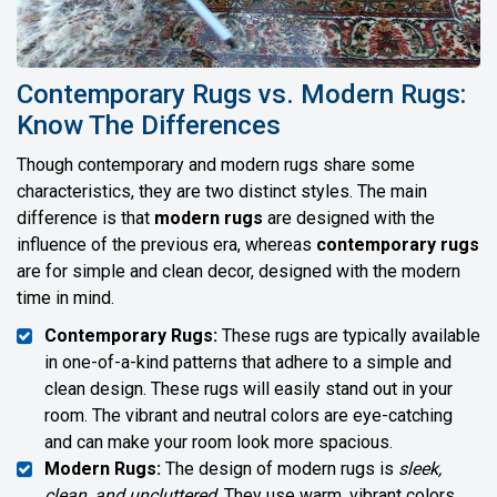
Contemporary Rugs vs. Modern Rugs:
Know The Differences
Though contemporary and modern rugs share some
characteristics, they are two distinct styles. The main
difference is that
modern rugs
are designed with the
influence of the previous era, whereas
contemporary rugs
are for simple and clean decor, designed with the modern
time in mind.
Contemporary Rugs:
These rugs are typically available
in one-of-a-kind patterns that adhere to a simple and
clean design. These rugs will easily stand out in your
room. The vibrant and neutral colors are eye-catching
and can make your room look more spacious.
Modern Rugs:
The design of modern rugs is
sleek,
clean, and uncluttered
. They use warm, vibrant colors