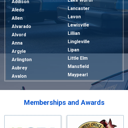
Lake Worth
Addison
Lancaster
Aledo
Lavon
Allen
Lewisville
Alvarado
Lillian
Alvord
Lingleville
Anna
Lipan
Argyle
Little Elm
Arlington
Mansfield
Aubrey
Maypearl
Avalon
Mckinney
Azle
Melissa
Balch Springs
Mesquite
Bardwell
Memberships and Awards
Midlothian
Bedford
Milford
Bells
Millsap
Benbrook