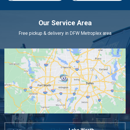
Our Service Area
Free pickup & delivery in DFW Metroplex area