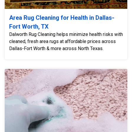
Area Rug Cleaning for Health in Dallas-
Fort Worth, TX
Dalworth Rug Cleaning helps minimize health risks with
cleaned, fresh area rugs at affordable prices across
Dallas-Fort Worth & more across North Texas.