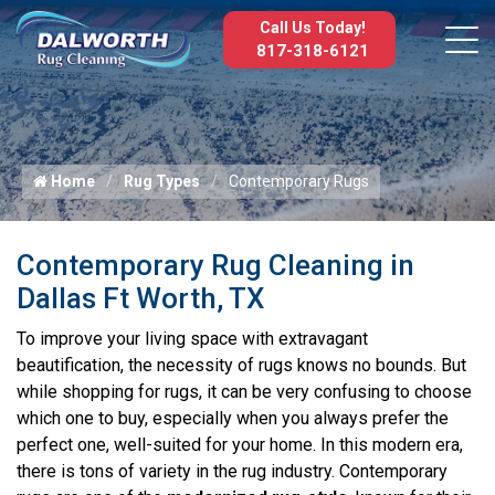
Call Us Today!
817-318-6121
Home
Rug Types
Contemporary Rugs
Contemporary Rug Cleaning in
Dallas Ft Worth, TX
To improve your living space with extravagant
beautification, the necessity of rugs knows no bounds. But
while shopping for rugs, it can be very confusing to choose
which one to buy, especially when you always prefer the
perfect one, well-suited for your home. In this modern era,
there is tons of variety in the rug industry. Contemporary