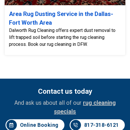
Area Rug Dusting Service in the Dallas-
Fort Worth Area
Dalworth Rug Cleaning offers expert dust removal to
lift trapped soil before starting the rug cleaning
process. Book our rug cleaning in DFW.
Contact us today
And ask us about all of our
rug cleaning
specials
Online Booking
817-318-6121