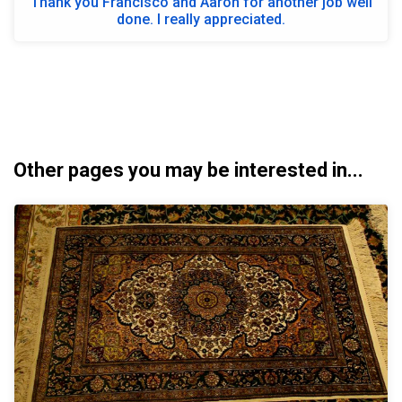
Thank you Francisco and Aaron for another job well
done. I really appreciated.
Other pages you may be interested in...