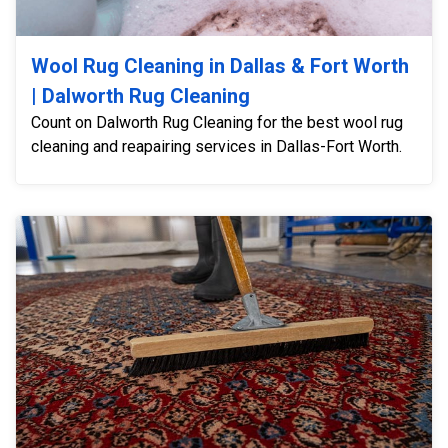
Wool Rug Cleaning in Dallas & Fort Worth
| Dalworth Rug Cleaning
Count on Dalworth Rug Cleaning for the best wool rug
cleaning and reapairing services in Dallas-Fort Worth.