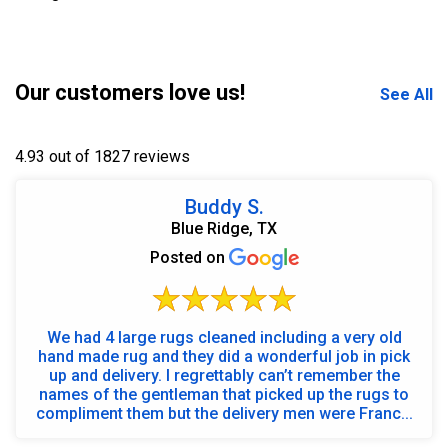
Our customers love us!
See All
4.93 out of 1827 reviews
Buddy S.
Blue Ridge, TX
Posted on
We had 4 large rugs cleaned including a very old
hand made rug and they did a wonderful job in pick
up and delivery. I regrettably can’t remember the
names of the gentleman that picked up the rugs to
compliment them but the delivery men were Franc...