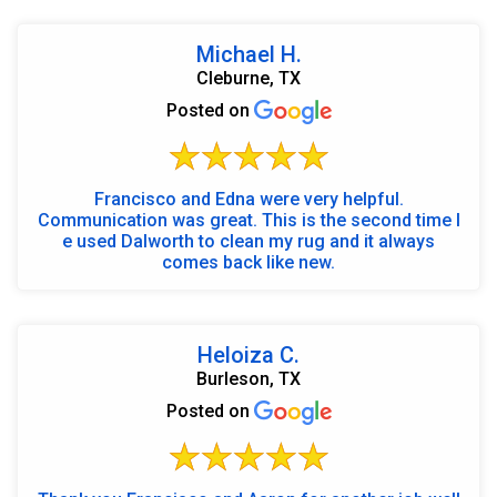
Michael H.
Cleburne, TX
Posted on
Francisco and Edna were very helpful.
Communication was great. This is the second time I
e used Dalworth to clean my rug and it always
comes back like new.
Heloiza C.
Burleson, TX
Posted on